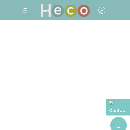
Contact