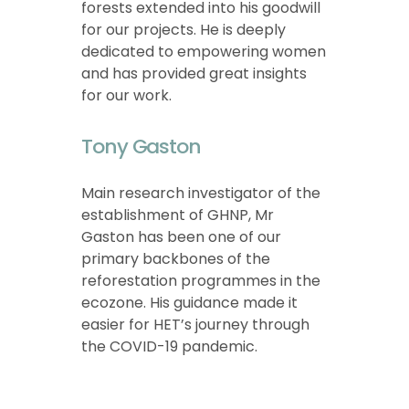
forests extended into his goodwill
for our projects. He is deeply
dedicated to empowering women
and has provided great insights
for our work.
Tony Gaston
Main research investigator of the
establishment of GHNP, Mr
Gaston has been one of our
primary backbones of the
reforestation programmes in the
ecozone. His guidance made it
easier for HET’s journey through
the COVID-19 pandemic.