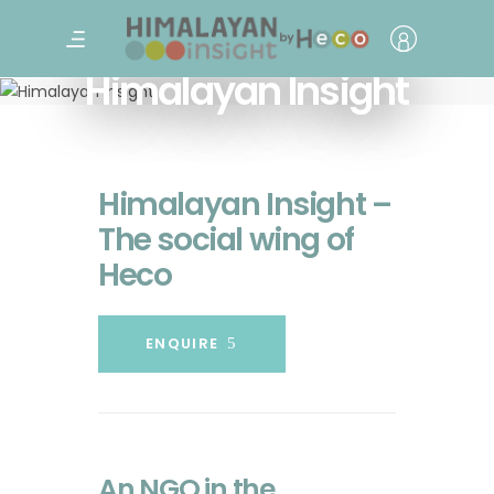
Himalayan Insight
Himalayan Insight –
The social wing of
Heco
ENQUIRE
An NGO in the