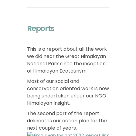
Reports
This is a report about all the work
we did near the Great Himalayan
National Park since the inception
of Himalayan Ecotourism.
Most of our social and
conservation oriented work is now
being undertaken under our NGO
Himalayan Insight.
The second part of the report
delineates our action plan for the
next couple of years.