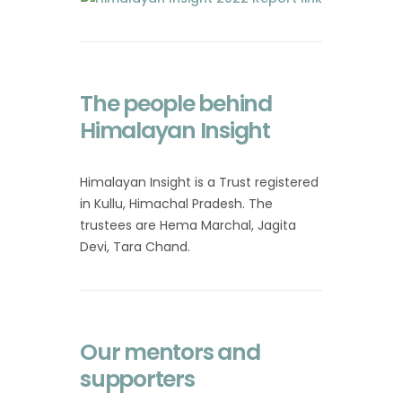
The people behind
Himalayan Insight
Himalayan Insight is a Trust registered
in Kullu, Himachal Pradesh. The
trustees are Hema Marchal, Jagita
Devi, Tara Chand.
Our mentors and
supporters