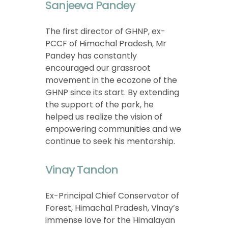
Sanjeeva Pandey
The first director of GHNP, ex-
PCCF of Himachal Pradesh, Mr
Pandey has constantly
encouraged our grassroot
movement in the ecozone of the
GHNP since its start. By extending
the support of the park, he
helped us realize the vision of
empowering communities and we
continue to seek his mentorship.
Vinay Tandon
Ex-Principal Chief Conservator of
Forest, Himachal Pradesh, Vinay’s
immense love for the Himalayan