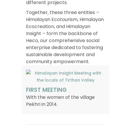
different projects.
Together, these three entities –
Himalayan Ecotourism, Himalayan
Ecocreation, and Himalayan
Insight – form the backbone of
Heco, our comprehensive social
enterprise dedicated to fostering
sustainable development and
community empowerment.
FIRST MEETING
With the women of the village
Pekhri in 2014.