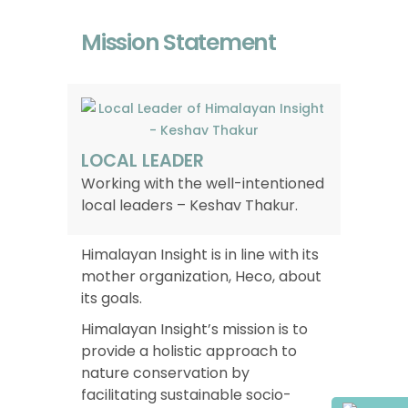
Mission Statement
LOCAL LEADER
Working with the well-intentioned
local leaders – Keshav Thakur.
Himalayan Insight is in line with its
mother organization, Heco, about
its goals.
Himalayan Insight’s mission is to
provide a holistic approach to
nature conservation by
facilitating sustainable socio-