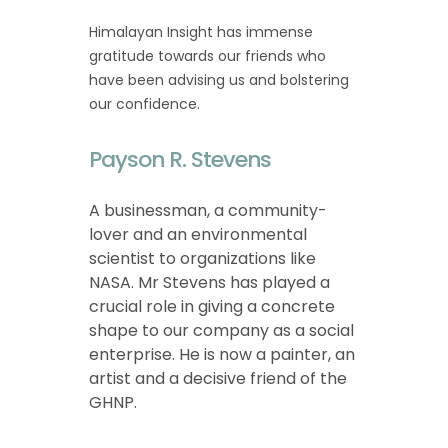
Himalayan Insight has immense
gratitude towards our friends who
have been advising us and bolstering
our confidence.
Payson R. Stevens
A businessman, a community-
lover and an environmental
scientist to organizations like
NASA. Mr Stevens has played a
crucial role in giving a concrete
shape to our company as a social
enterprise. He is now a painter, an
artist and a decisive friend of the
GHNP.