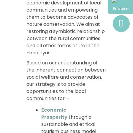
economic development of local
Enquire
communities and empowering
them to become advocates of
nature conservation. We aim at
restoring a symbiotic relationship
between the rural communities
and all other forms of life in the
Himalayas.
Based on our understanding of
the inherent connection between
social welfare and conservation,
our strategy is to provide
opportunities to the local
communities for –
Economic
Prosperity
through a
sustainable and ethical
tourism business model