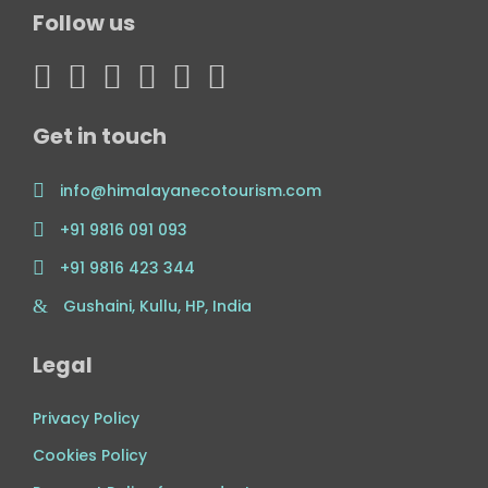
Follow us
Get in touch
info@himalayanecotourism.com
+91 9816 091 093
+91 9816 423 344
Gushaini, Kullu, HP, India
Legal
Privacy Policy
Cookies Policy