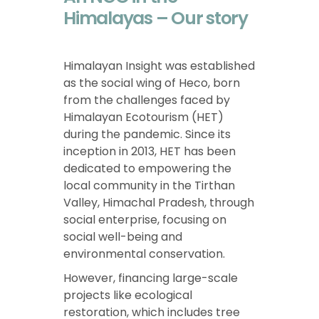
Himalayas – Our story
Himalayan Insight was established
as the social wing of Heco, born
from the challenges faced by
Himalayan Ecotourism (HET)
during the pandemic. Since its
inception in 2013, HET has been
dedicated to empowering the
local community in the Tirthan
Valley, Himachal Pradesh, through
social enterprise, focusing on
social well-being and
environmental conservation.
However, financing large-scale
projects like ecological
restoration, which includes tree