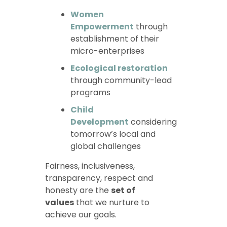
Women
Empowerment
through
establishment of their
micro-enterprises
Ecological restoration
through community-lead
programs
Child
Development
considering
tomorrow’s local and
global challenges
Fairness, inclusiveness,
transparency, respect and
honesty are the
set of
values
that we nurture to
achieve our goals.