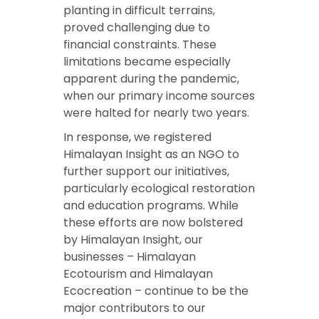
planting in difficult terrains,
proved challenging due to
financial constraints. These
limitations became especially
apparent during the pandemic,
when our primary income sources
were halted for nearly two years.
In response, we registered
Himalayan Insight as an NGO to
further support our initiatives,
particularly ecological restoration
and education programs. While
these efforts are now bolstered
by Himalayan Insight, our
businesses – Himalayan
Ecotourism and Himalayan
Ecocreation – continue to be the
major contributors to our