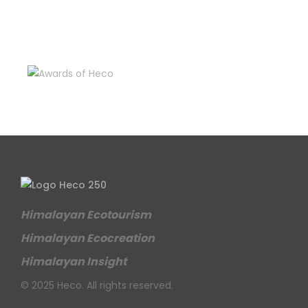
Himalayan Ecotourism
Himalayan Ecocreation
Himalayan Insight
© 2025 Heco. All rights reserved.