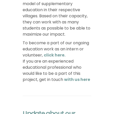
model of supplementary
education in their respective
villages. Based on their capacity,
they can work with as many
students as possible to be able to
maximize our impact.
To become a part of our ongoing
education work as an intern or
volunteer,
click here.
If you are an experienced
educational professional who
would like to be a part of this
project, get in touch
with us here
Update about our