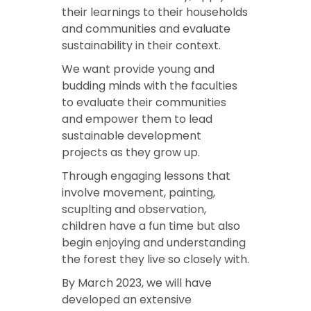
their learnings to their households
and communities and evaluate
sustainability in their context.
We want provide young and
budding minds with the faculties
to evaluate their communities
and empower them to lead
sustainable development
projects as they grow up.
Through engaging lessons that
involve movement, painting,
scuplting and observation,
children have a fun time but also
begin enjoying and understanding
the forest they live so closely with.
By March 2023, we will have
developed an extensive