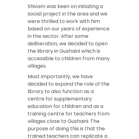
Shivam was keen on initiating a
social project in the area and we
were thrilled to work with him
based on our years of experience
in the sector. After some
deliberation, we decided to open
the library in Gushaini which is
accessible to children from many
villages.
Most importantly, we have
decided to expand the role of the
library to also function as a
centre for supplementary
education for children and as a
training centre for teachers from
villages close to Gushaini. The
purpose of doing this is that the
trained teachers can replicate a