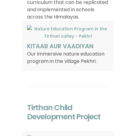
curriculum that can be replicated
and implemented in schools
across the Himalayas.
KITAAB AUR VAADIYAN
Our immersive nature education
program in the village Pekhri.
Tirthan Child
Development Project