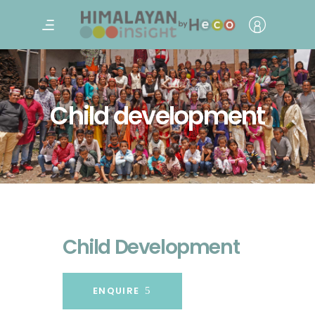
Child development
Child Development
ENQUIRE