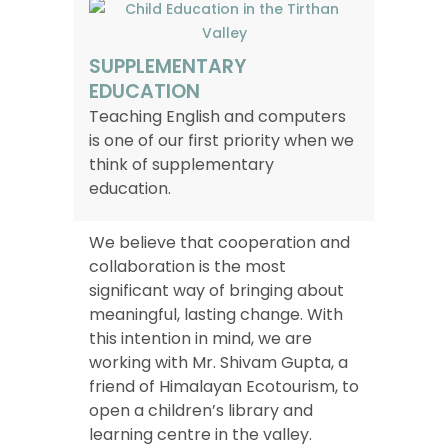
SUPPLEMENTARY
EDUCATION
Teaching English and computers
is one of our first priority when we
think of supplementary
education.
We believe that cooperation and
collaboration is the most
significant way of bringing about
meaningful, lasting change. With
this intention in mind, we are
working with Mr. Shivam Gupta, a
friend of Himalayan Ecotourism, to
open a children’s library and
learning centre in the valley.