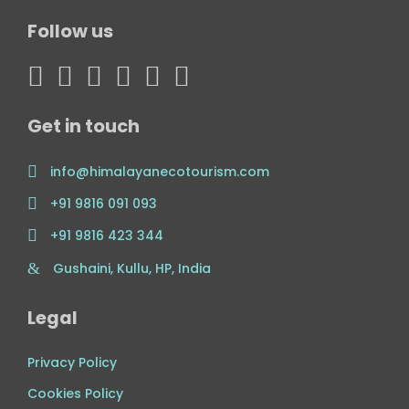
Follow us
Get in touch
info@himalayanecotourism.com
+91 9816 091 093
+91 9816 423 344
Gushaini, Kullu, HP, India
Legal
Privacy Policy
Cookies Policy