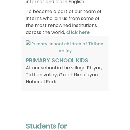
internet and learn English.
To become a part of our team of
interns who join us from some of
the most renowned institutions
across the world,
click here
.
PRIMARY SCHOOL KIDS
At our school in the village Bhiyar,
Tirthan valley, Great Himalayan
National Park.
Students for