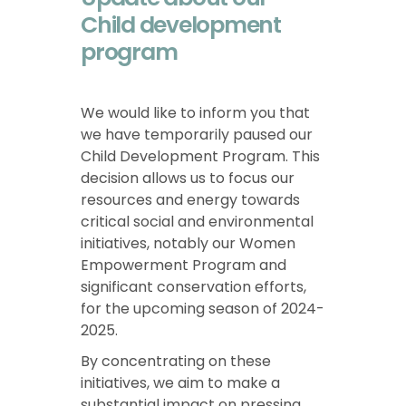
Child development
program
We would like to inform you that
we have temporarily paused our
Child Development Program. This
decision allows us to focus our
resources and energy towards
critical social and environmental
initiatives, notably our Women
Empowerment Program and
significant conservation efforts,
for the upcoming season of 2024-
2025.
By concentrating on these
initiatives, we aim to make a
substantial impact on pressing