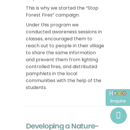
This is why we started the “Stop
Forest Fires” campaign.
Under this program we
conducted awareness sessions in
classes, encouraged them to
reach out to people in their village
to share the same information
and prevent them from lighting
controlled fires, and distributed
pamphlets in the local
communities with the help of the
students.
Enquire
Developing a Nature-