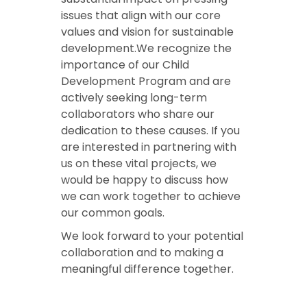
issues that align with our core
values and vision for sustainable
development.We recognize the
importance of our Child
Development Program and are
actively seeking long-term
collaborators who share our
dedication to these causes. If you
are interested in partnering with
us on these vital projects, we
would be happy to discuss how
we can work together to achieve
our common goals.
We look forward to your potential
collaboration and to making a
meaningful difference together.