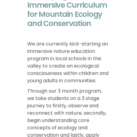
Immersive Curriculum
for Mountain Ecology
and Conservation
We are currently kick-starting an
immersive nature education
program in local schools in the
valley to create an ecological
consciousness within children and
young adults in communities.
Through our 3 month program,
we take students on a 3 stage
journey to firstly, observe and
reconnect with nature, secondly,
begin understanding core
concepts of ecology and
conservation and lastly, apply