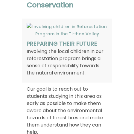
Conservation
PREPARING THEIR FUTURE
Involving the local children in our
reforestation program brings a
sense of responsibility towards
the natural environment.
Our goal is to reach out to
students studying in this area as
early as possible to make them
aware about the environmental
hazards of forest fires and make
them understand how they can
help.