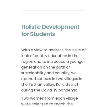
Holistic Development
for Students
With a view to address the issue of
lack of quality education in the
region and to introduce a younger
generation on the path of
sustainability and equality, we
opened schools in two villages in
the Tirthan valley, Kullu district
during the Covid-19 pandemic.
Two women from each village
were selected to teach the