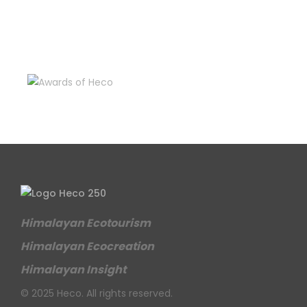
Himalayan Ecotourism
Himalayan Ecocreation
Himalayan Insight
© 2025 Heco. All rights reserved.