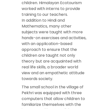
children. Himalayan Ecotourism
worked with interns to provide
training to our teachers.
In addition to Hindi and
Mathematics, many other
subjects were taught with more
hands-on exercises and activities,
with an application-based
approach to ensure that the
children are taught not only
theory but are acquainted with
real life skills, a broader world
view and an empathetic attitude
towards society.
The small school in the village of
Pekhri was equipped with three
computers that allow children to
familiarize themselves with the