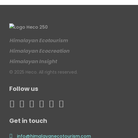
Himalayan Ecotourism
Himalayan Ecocreation
Himalayan Insight
© 2025 Heco. All rights reserved.
Follow us
Get in touch
info@himalayanecotourism.com