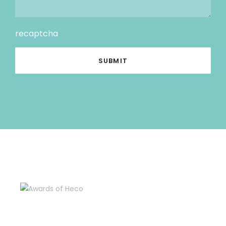
recaptcha