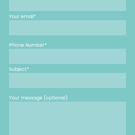
Your email*
Phone Number*
Subject*
Your message (optional)