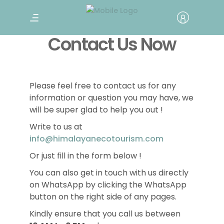
Contact Us Now
Please feel free to contact us for any
information or question you may have, we
will be super glad to help you out !
Write to us at
info@himalayanecotourism.com
Or just fill in the form below !
You can also get in touch with us directly
on WhatsApp by clicking the WhatsApp
button on the right side of any pages.
Kindly ensure that you call us between