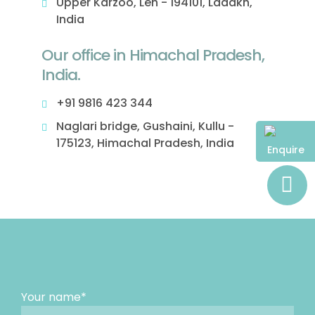
Upper Karzoo, Leh - 194101, Ladakh,
India
Our office in Himachal Pradesh,
India.
+91 9816 423 344
Naglari bridge, Gushaini, Kullu -
175123, Himachal Pradesh, India
Enquire
Your name*