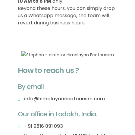
10 AM to 6 PM
only.
Beyond these hours, you can simply drop
us a Whatsapp message, the team will
revert during business hours.
How to reach us ?
By email
info@himalayanecotourism.com
Our office in Ladakh, India.
+91 9816 091 093