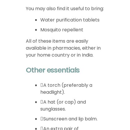
You may also find it useful to bring:
Water purification tablets
Mosquito repellent
All of these items are easily
available in pharmacies, either in
your home country or in India.
Other essentials
A torch (preferably a
headlight).
A hat (or cap) and
sunglasses.
Sunscreen and lip balm.
An extra pair of