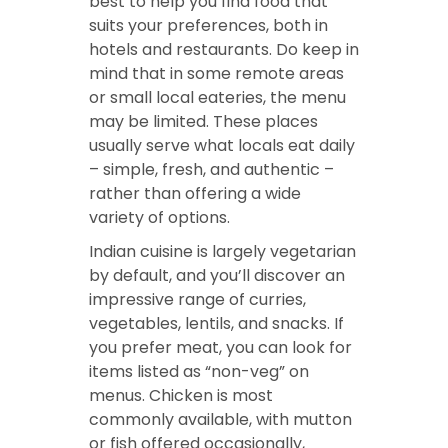
best to help you find food that
suits your preferences, both in
hotels and restaurants. Do keep in
mind that in some remote areas
or small local eateries, the menu
may be limited. These places
usually serve what locals eat daily
– simple, fresh, and authentic –
rather than offering a wide
variety of options.
Indian cuisine is largely vegetarian
by default, and you’ll discover an
impressive range of curries,
vegetables, lentils, and snacks. If
you prefer meat, you can look for
items listed as “non-veg” on
menus. Chicken is most
commonly available, with mutton
or fish offered occasionally,