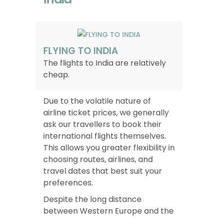
FLYING TO INDIA
The flights to India are relatively
cheap.
Due to the volatile nature of
airline ticket prices, we generally
ask our travellers to book their
international flights themselves.
This allows you greater flexibility in
choosing routes, airlines, and
travel dates that best suit your
preferences.
Despite the long distance
between Western Europe and the