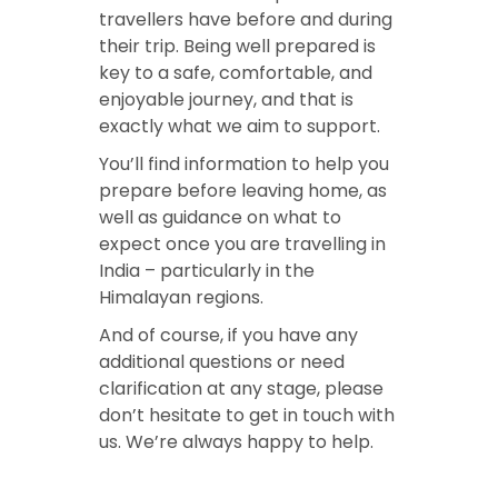
travellers have before and during
their trip. Being well prepared is
key to a safe, comfortable, and
enjoyable journey, and that is
exactly what we aim to support.
You’ll find information to help you
prepare before leaving home, as
well as guidance on what to
expect once you are travelling in
India – particularly in the
Himalayan regions.
And of course, if you have any
additional questions or need
clarification at any stage, please
don’t hesitate to get in touch with
us. We’re always happy to help.