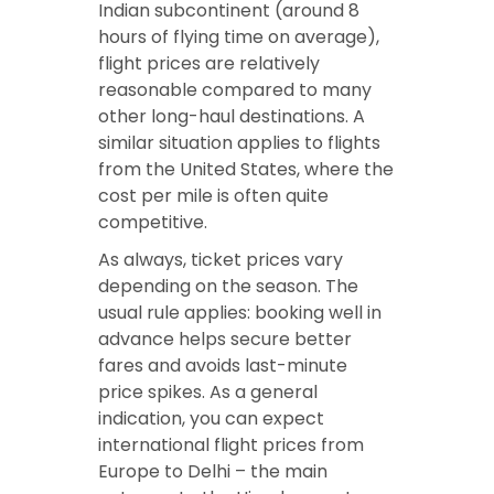
Indian subcontinent (around 8
hours of flying time on average),
flight prices are relatively
reasonable compared to many
other long-haul destinations. A
similar situation applies to flights
from the United States, where the
cost per mile is often quite
competitive.
As always, ticket prices vary
depending on the season. The
usual rule applies: booking well in
advance helps secure better
fares and avoids last-minute
price spikes. As a general
indication, you can expect
international flight prices from
Europe to Delhi – the main