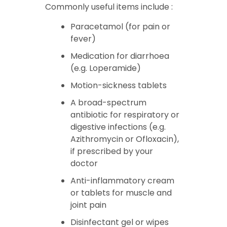
Commonly useful items include :
Paracetamol (for pain or
fever)
Medication for diarrhoea
(e.g. Loperamide)
Motion-sickness tablets
A broad-spectrum
antibiotic for respiratory or
digestive infections (e.g.
Azithromycin or Ofloxacin),
if prescribed by your
doctor
Anti-inflammatory cream
or tablets for muscle and
joint pain
Disinfectant gel or wipes