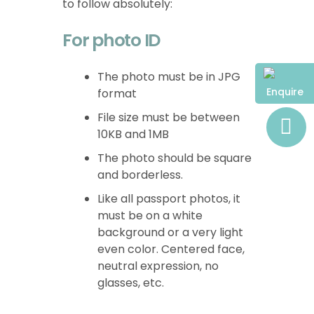
to follow absolutely:
For photo ID
The photo must be in JPG
Enquire
format
File size must be between
10KB and 1MB
The photo should be square
and borderless.
Like all passport photos, it
must be on a white
background or a very light
even color. Centered face,
neutral expression, no
glasses, etc.