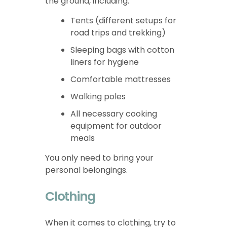
the ground, including:
Tents (different setups for
road trips and trekking)
Sleeping bags with cotton
liners for hygiene
Comfortable mattresses
Walking poles
All necessary cooking
equipment for outdoor
meals
You only need to bring your
personal belongings.
Clothing
When it comes to clothing, try to