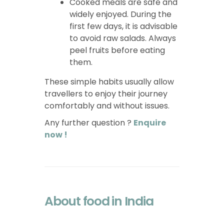
Cooked meals are safe and
widely enjoyed. During the
first few days, it is advisable
to avoid raw salads. Always
peel fruits before eating
them.
These simple habits usually allow
travellers to enjoy their journey
comfortably and without issues.
Any further question ?
Enquire
now !
About food in India