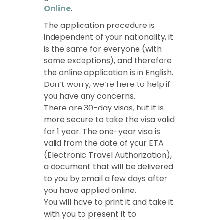
Online
.
The application procedure is
independent of your nationality, it
is the same for everyone (with
some exceptions), and therefore
the online application is in English.
Don’t worry, we’re here to help if
you have any concerns.
There are 30-day visas, but it is
more secure to take the visa valid
for 1 year. The one-year visa is
valid from the date of your ETA
(Electronic Travel Authorization),
a document that will be delivered
to you by email a few days after
you have applied online.
You will have to print it and take it
with you to present it to