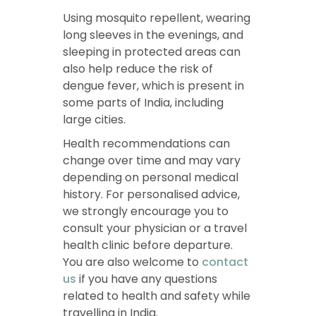
Using mosquito repellent, wearing
long sleeves in the evenings, and
sleeping in protected areas can
also help reduce the risk of
dengue fever, which is present in
some parts of India, including
large cities.
Health recommendations can
change over time and may vary
depending on personal medical
history. For personalised advice,
we strongly encourage you to
consult your physician or a travel
health clinic before departure.
You are also welcome to
contact
us
if you have any questions
related to health and safety while
travelling in India.