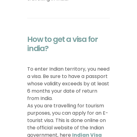
How to get a visa for
india?
To enter Indian territory, you need
a visa. Be sure to have a passport
whose validity exceeds by at least
6 months your date of return
from India.
As you are travelling for tourism
purposes, you can apply for an E-
tourist visa. This is done online on
the official website of the Indian
government, here
Indian Visa