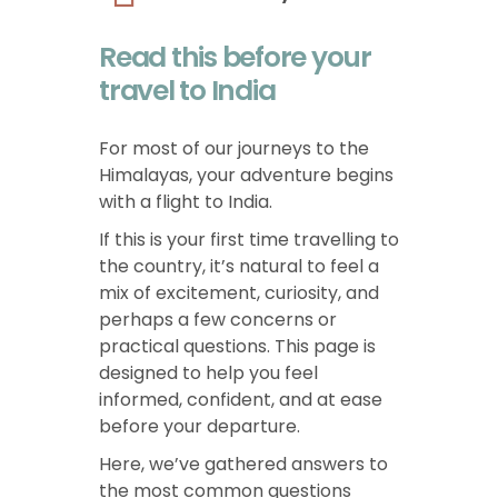
Read this before your
travel to India
For most of our journeys to the
Himalayas, your adventure begins
with a flight to India.
If this is your first time travelling to
the country, it’s natural to feel a
mix of excitement, curiosity, and
perhaps a few concerns or
practical questions. This page is
designed to help you feel
informed, confident, and at ease
before your departure.
Here, we’ve gathered answers to
the most common questions