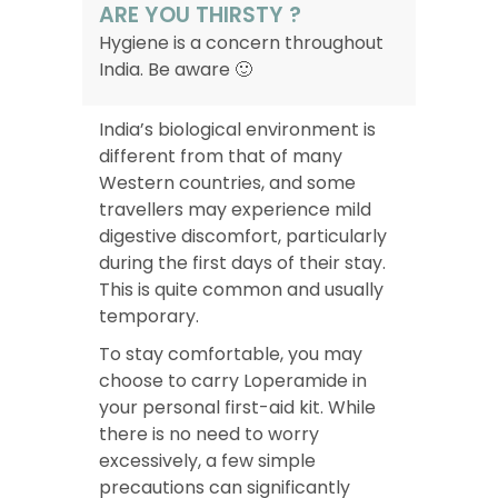
ARE YOU THIRSTY ?
Hygiene is a concern throughout
India. Be aware 🙂
India’s biological environment is
different from that of many
Western countries, and some
travellers may experience mild
digestive discomfort, particularly
during the first days of their stay.
This is quite common and usually
temporary.
To stay comfortable, you may
choose to carry Loperamide in
your personal first-aid kit. While
there is no need to worry
excessively, a few simple
precautions can significantly