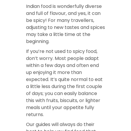
Indian food is wonderfully diverse
and full of flavour, and yes, it can
be spicy! For many travellers,
adjusting to new tastes and spices
may take a little time at the
beginning.
If you’re not used to spicy food,
don’t worry. Most people adapt
within a few days and often end
up enjoying it more than
expected. It’s quite normal to eat
a little less during the first couple
of days; you can easily balance
this with fruits, biscuits, or lighter
meals until your appetite fully
returns.
Our guides will always do their