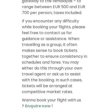
gateway to the Himalayas – to
range between EUR 500 and EUR
700 per person, taxes included.
If you encounter any difficulty
while booking your flights, please
feel free to contact us for
guidance or assistance. When
travelling as a group, it often
makes sense to book tickets
together to ensure consistency in
schedules and fares. You may
either do this through your own
travel agent or ask us to assist
with the booking. In such cases,
tickets will be arranged at
competitive market rates.
Wanna book your flight with us
?
Enquire now !