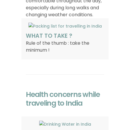
comfortable throughout the day,
especially during long walks and
changing weather conditions.
WHAT TO TAKE ?
Rule of the thumb : take the
minimum !
Health concerns while
traveling to India