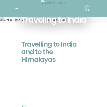
Traveling to India
Travelling to India
and to the
Himalayas