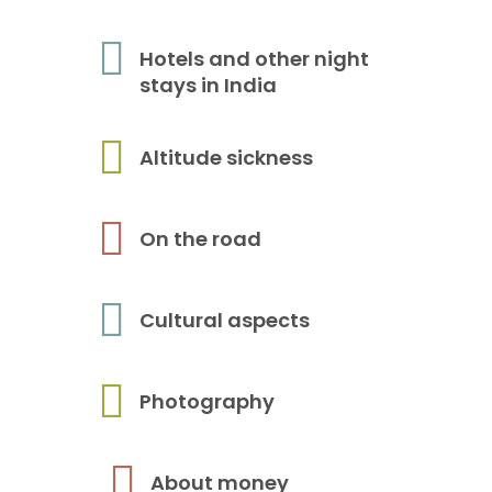
Hotels and other night
stays in India
Altitude sickness
On the road
Cultural aspects
Photography
About money