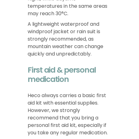
temperatures in the same areas
may reach 30°C.
A lightweight waterproof and
windproof jacket or rain suit is
strongly recommended, as
mountain weather can change
quickly and unpredictably.
First aid & personal
medication
Heco always carries a basic first
aid kit with essential supplies.
However, we strongly
recommend that you bring a
personal first aid kit, especially if
you take any regular medication.