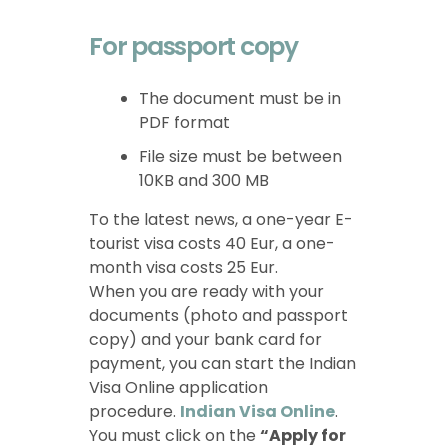
For passport copy
The document must be in
PDF format
File size must be between
10KB and 300 MB
To the latest news, a one-year E-
tourist visa costs 40 Eur, a one-
month visa costs 25 Eur.
When you are ready with your
documents (photo and passport
copy) and your bank card for
payment, you can start the Indian
Visa Online application
procedure.
Indian Visa Online
.
You must click on the
“Apply for