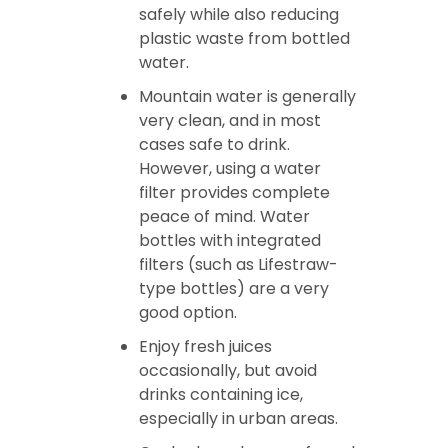
safely while also reducing
plastic waste from bottled
water.
Mountain water is generally
very clean, and in most
cases safe to drink.
However, using a water
filter provides complete
peace of mind. Water
bottles with integrated
filters (such as Lifestraw-
type bottles) are a very
good option.
Enjoy fresh juices
occasionally, but avoid
drinks containing ice,
especially in urban areas.