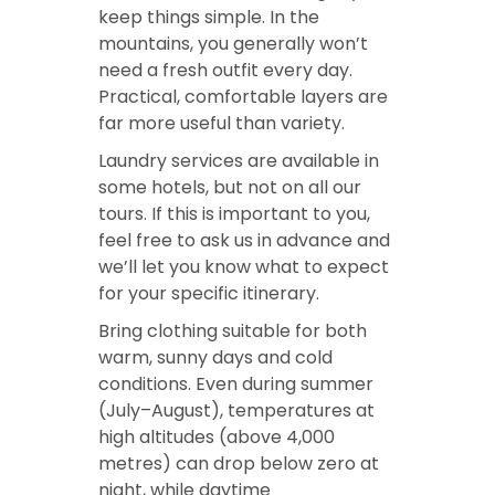
keep things simple. In the
mountains, you generally won’t
need a fresh outfit every day.
Practical, comfortable layers are
far more useful than variety.
Laundry services are available in
some hotels, but not on all our
tours. If this is important to you,
feel free to ask us in advance and
we’ll let you know what to expect
for your specific itinerary.
Bring clothing suitable for both
warm, sunny days and cold
conditions. Even during summer
(July–August), temperatures at
high altitudes (above 4,000
metres) can drop below zero at
night, while daytime