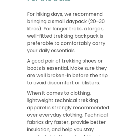
For hiking days, we recommend
bringing a small daypack (20–30
litres). For longer treks, a larger,
well-fitted trekking backpack is
preferable to comfortably carry
your daily essentials.
A good pair of trekking shoes or
boots is essential. Make sure they
are well broken-in before the trip
to avoid discomfort or blisters.
When it comes to clothing,
lightweight technical trekking
apparel is strongly recommended
over everyday clothing. Technical
fabrics dry faster, provide better
insulation, and help you stay