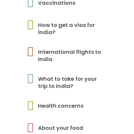
Vaccinations
How to get a visa for
india?
International flights to
India
What to take for your
trip to India?
Health concerns
About your food