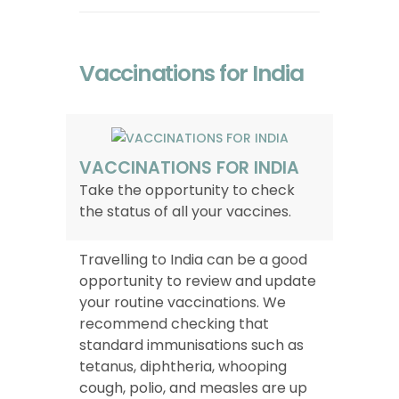
Vaccinations for India
VACCINATIONS FOR INDIA
Take the opportunity to check
the status of all your vaccines.
Travelling to India can be a good
opportunity to review and update
your routine vaccinations. We
recommend checking that
standard immunisations such as
tetanus, diphtheria, whooping
cough, polio, and measles are up