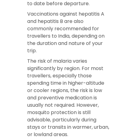
to date before departure.
Vaccinations against hepatitis A
and hepatitis B are also
commonly recommended for
travellers to India, depending on
the duration and nature of your
trip.
The risk of malaria varies
significantly by region. For most
travellers, especially those
spending time in higher-altitude
or cooler regions, the risk is low
and preventive medication is
usually not required. However,
mosquito protection is still
advisable, particularly during
stays or transits in warmer, urban,
or lowland areas.