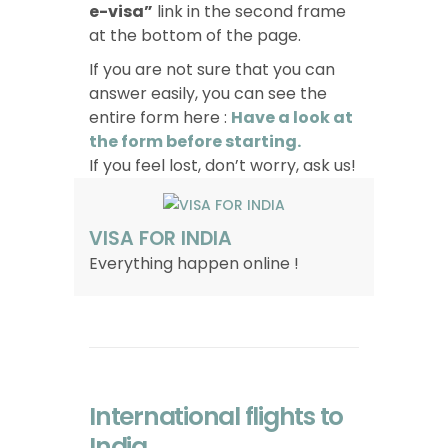
e-visa”
link in the second frame
at the bottom of the page.
If you are not sure that you can
answer easily, you can see the
entire form here :
Have a look at
the form before starting.
If you feel lost, don’t worry, ask us!
VISA FOR INDIA
Everything happen online !
International flights to
India