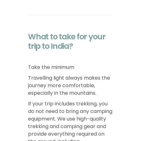
What to take for your
trip to India?
Take the minimum
Travelling light always makes the
journey more comfortable,
especially in the mountains.
If your trip includes trekking, you
do not need to bring any camping
equipment. We use high-quality
trekking and camping gear and
provide everything required on