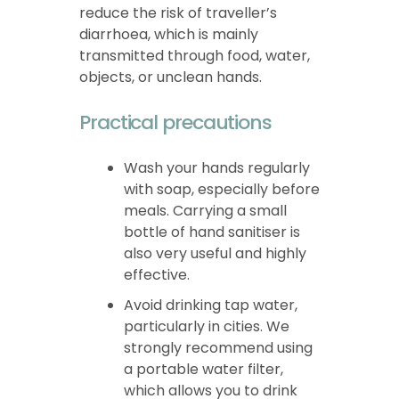
reduce the risk of traveller’s
diarrhoea, which is mainly
transmitted through food, water,
objects, or unclean hands.
Practical precautions
Wash your hands regularly
with soap, especially before
meals. Carrying a small
bottle of hand sanitiser is
also very useful and highly
effective.
Avoid drinking tap water,
particularly in cities. We
strongly recommend using
a portable water filter,
which allows you to drink