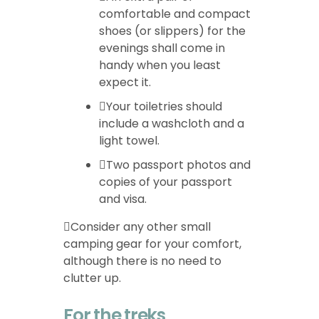
comfortable and compact
shoes (or slippers) for the
evenings shall come in
handy when you least
expect it.
Your toiletries should
include a washcloth and a
light towel.
Two passport photos and
copies of your passport
and visa.
Consider any other small
camping gear for your comfort,
although there is no need to
clutter up.
For the treks