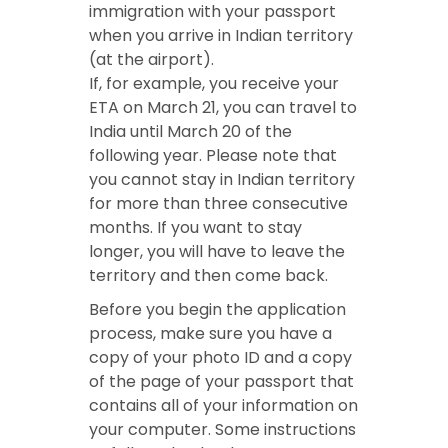
immigration with your passport
when you arrive in Indian territory
(at the airport).
If, for example, you receive your
ETA on March 21, you can travel to
India until March 20 of the
following year. Please note that
you cannot stay in Indian territory
for more than three consecutive
months. If you want to stay
longer, you will have to leave the
territory and then come back.
Before you begin the application
process, make sure you have a
copy of your photo ID and a copy
of the page of your passport that
contains all of your information on
your computer. Some instructions