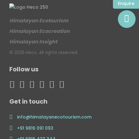
Enquire
Himalayan Ecotourism
Himalayan Ecocreation
Himalayan Insight
© 2025 Heco. All rights reserved.
Follow us
Get in touch
info@himalayanecotourism.com
+91 9816 091 093
+91 9816 423 344