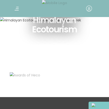
Traveling with
Himalayan
Ecotourism