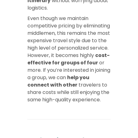
itinerary
without worrying about
logistics.
Even though we maintain
competitive pricing by eliminating
middlemen, this remains the most
expensive travel style due to the
high level of personalized service.
However, it becomes highly
cost-
effective for groups of four
or
more. If you’re interested in joining
a group, we can
help you
connect with other
travelers to
share costs while still enjoying the
same high-quality experience.