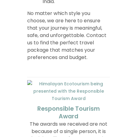
India.
No matter which style you
choose, we are here to ensure
that your journey is meaningful,
safe, and unforgettable. Contact
us to find the perfect travel
package that matches your
preferences and budget.
Responsible Tourism
Award
The awards we received are not
because of a single person, it is