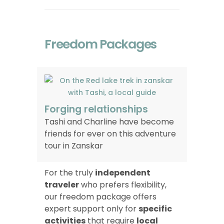
Freedom Packages
Forging relationships
Tashi and Charline have become
friends for ever on this adventure
tour in Zanskar
For the truly
independent
traveler
who prefers flexibility,
our freedom package offers
expert support only for
specific
activities
that require
local