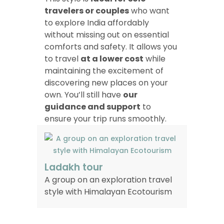
travelers or couples
who want
to explore India affordably
without missing out on essential
comforts and safety. It allows you
to travel
at a lower cost
while
maintaining the excitement of
discovering new places on your
own. You’ll still have
our
guidance and support
to
ensure your trip runs smoothly.
Ladakh tour
A group on an exploration travel
style with Himalayan Ecotourism