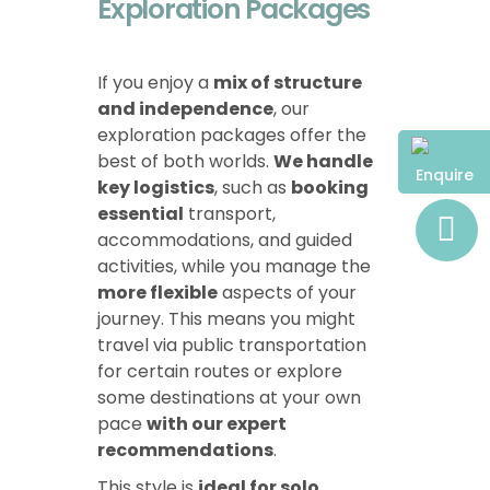
Exploration Packages
If you enjoy a
mix of structure
and independence
, our
exploration packages offer the
best of both worlds.
We handle
Enquire
key logistics
, such as
booking
essential
transport,
accommodations, and guided
activities, while you manage the
more flexible
aspects of your
journey. This means you might
travel via public transportation
for certain routes or explore
some destinations at your own
pace
with our expert
recommendations
.
This style is
ideal for solo