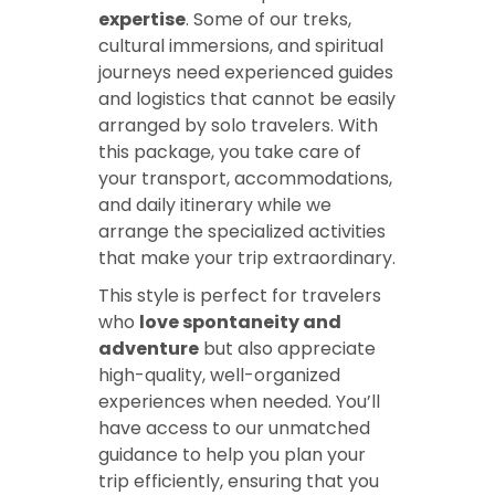
expertise
. Some of our treks,
cultural immersions, and spiritual
journeys need experienced guides
and logistics that cannot be easily
arranged by solo travelers. With
this package, you take care of
your transport, accommodations,
and daily itinerary while we
arrange the specialized activities
that make your trip extraordinary.
This style is perfect for travelers
who
love spontaneity and
adventure
but also appreciate
high-quality, well-organized
experiences when needed. You’ll
have access to our unmatched
guidance to help you plan your
trip efficiently, ensuring that you