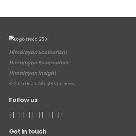
Himalayan Ecotourism
Himalayan Ecocreation
Himalayan Insight
© 2025 Heco. All rights reserved.
Follow us
Get in touch