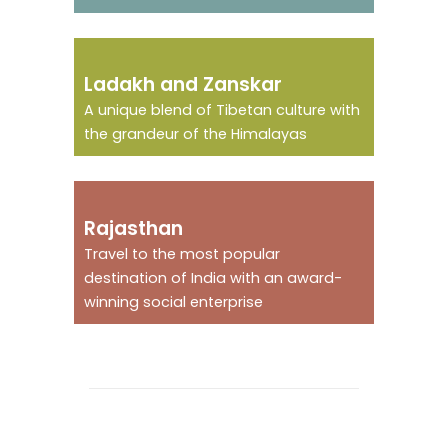
The little Tibet of
Ladakh and Zanskar
India
A unique blend of Tibetan culture with
the grandeur of the Himalayas
The land of the Raja !
Rajasthan
Travel to the most popular
destination of India with an award-
winning social enterprise