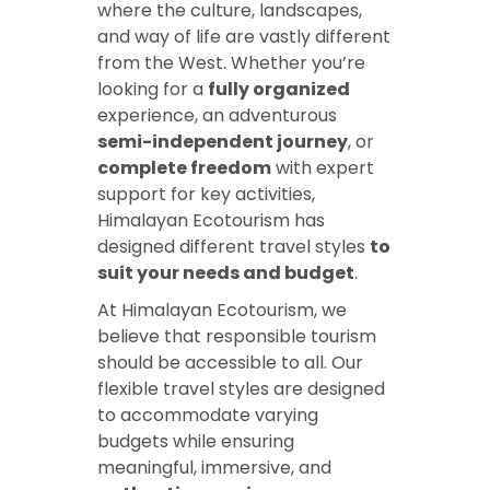
where the culture, landscapes,
and way of life are vastly different
from the West. Whether you’re
looking for a
fully organized
experience, an adventurous
semi-independent journey
, or
complete freedom
with expert
support for key activities,
Himalayan Ecotourism has
designed different travel styles
to
suit your needs and budget
.
At Himalayan Ecotourism, we
believe that responsible tourism
should be accessible to all. Our
flexible travel styles are designed
to accommodate varying
budgets while ensuring
meaningful, immersive, and