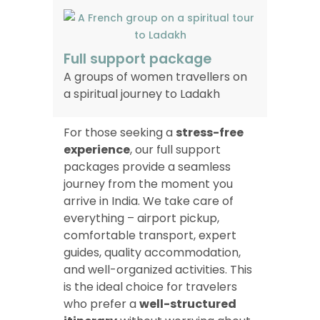
Full support package
A groups of women travellers on
a spiritual journey to Ladakh
For those seeking a
stress-free
experience
, our full support
packages provide a seamless
journey from the moment you
arrive in India. We take care of
everything – airport pickup,
comfortable transport, expert
guides, quality accommodation,
and well-organized activities. This
is the ideal choice for travelers
who prefer a
well-structured