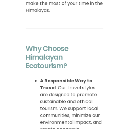
make the most of your time in the
Himalayas.
Why Choose
Himalayan
Ecotourism?
A Responsible Way to
Travel
: Our travel styles
are designed to promote
sustainable and ethical
tourism. We support local
communities, minimize our
environmental impact, and