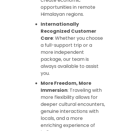
create economic
opportunities in remote
Himalayan regions.
Internationally
Recognized Customer
Care
: Whether you choose
a full-support trip or a
more independent
package, our team is
always available to assist
you.
More Freedom, More
Immersion
: Traveling with
more flexibility allows for
deeper cultural encounters,
genuine interactions with
locals, and a more
enriching experience of