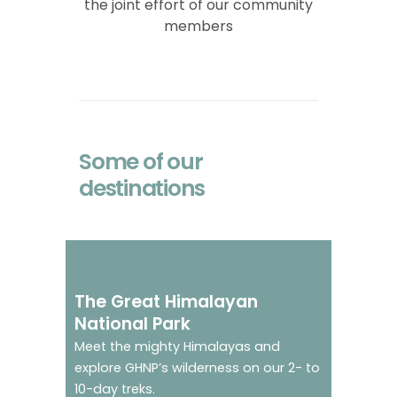
the joint effort of our community
members
Some of our
destinations
Go on trek in a world
heritage site
The Great Himalayan
National Park
Meet the mighty Himalayas and
explore GHNP’s wilderness on our 2- to
10-day treks.