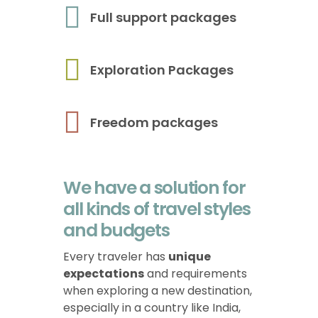
Full support packages
Exploration Packages
Freedom packages
We have a solution for
all kinds of travel styles
and budgets
Every traveler has
unique
expectations
and requirements
when exploring a new destination,
especially in a country like India,