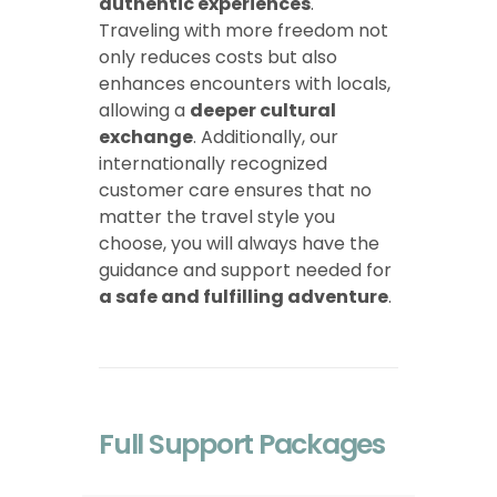
authentic experiences
.
Traveling with more freedom not
only reduces costs but also
enhances encounters with locals,
allowing a
deeper cultural
exchange
. Additionally, our
internationally recognized
customer care ensures that no
matter the travel style you
choose, you will always have the
guidance and support needed for
a safe and fulfilling adventure
.
Full Support Packages