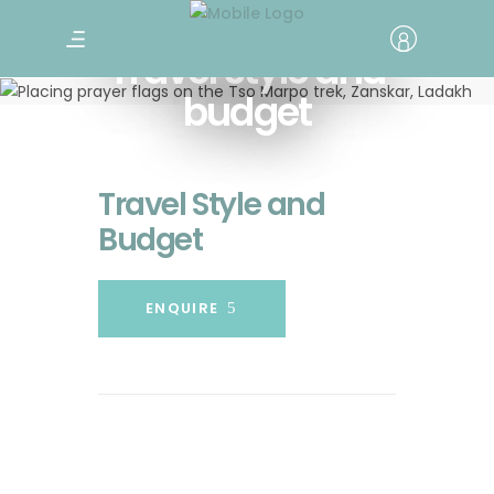
Travel style and
budget
Travel Style and
Budget
ENQUIRE