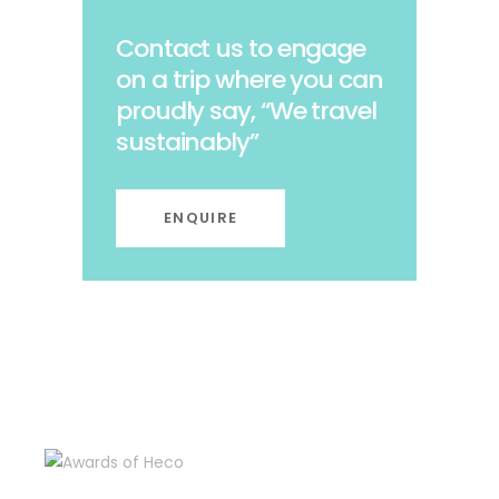
Contact us to engage
on a trip where you can
proudly say, “We travel
sustainably”
ENQUIRE