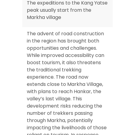
The expeditions to the Kang Yatse
peak usually start from the
Markha village
The advent of road construction
in the region has brought both
opportunities and challenges.
While improved accessibility can
boost tourism, it also threatens
the traditional trekking
experience. The road now
extends close to Markha Village,
with plans to reach Hankar, the
valley’s last village. This
development risks reducing the
number of trekkers passing
through Markha, potentially
impacting the livelihoods of those
reliant on tourism. In response,