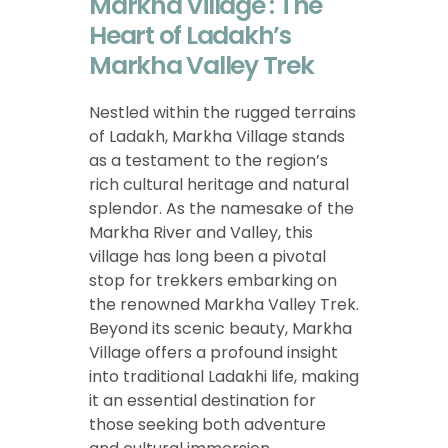
Markha Village : The
Heart of Ladakh’s
Markha Valley Trek
Nestled within the rugged terrains
of Ladakh, Markha Village stands
as a testament to the region’s
rich cultural heritage and natural
splendor. As the namesake of the
Markha River and Valley, this
village has long been a pivotal
stop for trekkers embarking on
the renowned Markha Valley Trek.
Beyond its scenic beauty, Markha
Village offers a profound insight
into traditional Ladakhi life, making
it an essential destination for
those seeking both adventure