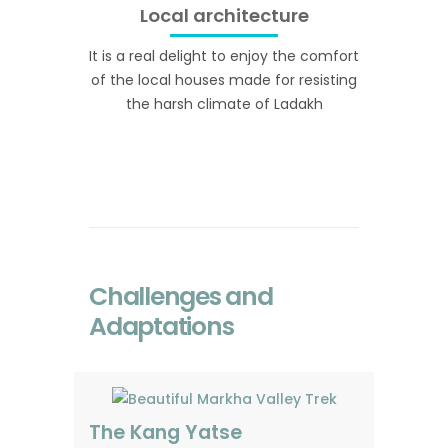
Local architecture
It is a real delight to enjoy the comfort
of the local houses made for resisting
the harsh climate of Ladakh
Challenges and
Adaptations
The Kang Yatse