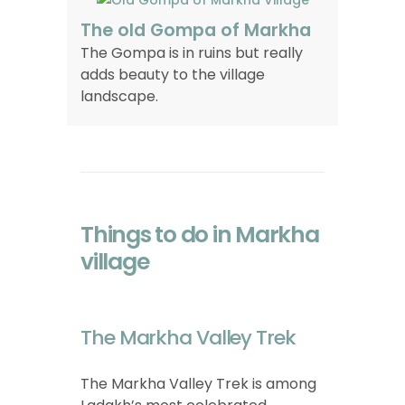
The old Gompa of Markha
The Gompa is in ruins but really
adds beauty to the village
landscape.
Things to do in Markha
village
The Markha Valley Trek
The Markha Valley Trek is among