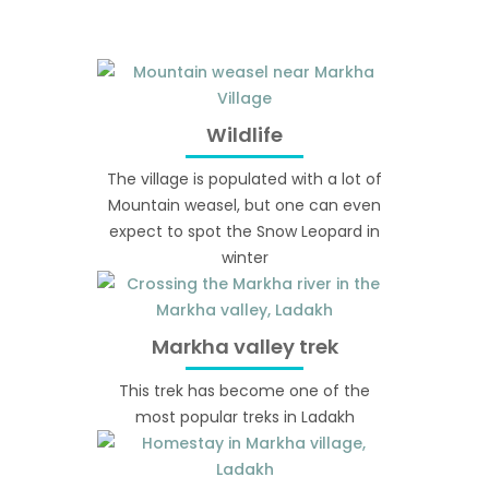
Wildlife
The village is populated with a lot of
Mountain weasel, but one can even
expect to spot the Snow Leopard in
winter
Markha valley trek
This trek has become one of the
most popular treks in Ladakh