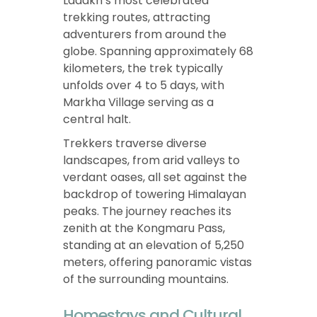
Ladakh’s most celebrated
trekking routes, attracting
adventurers from around the
globe. Spanning approximately 68
kilometers, the trek typically
unfolds over 4 to 5 days, with
Markha Village serving as a
central halt.
Trekkers traverse diverse
landscapes, from arid valleys to
verdant oases, all set against the
backdrop of towering Himalayan
peaks. The journey reaches its
zenith at the Kongmaru Pass,
standing at an elevation of 5,250
meters, offering panoramic vistas
of the surrounding mountains.
Homestays and Cultural