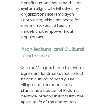
benefits among households. This
system aligns with initiatives by
organizations like Himalayan
Ecotourism, which advocate for
community-based tourism
models that empower local
populations.
Architectural and Cultural
Landmarks
Markha Village is home to several
significant landmarks that reflect
its rich cultural tapestry. The
village’s ancient monastery
stands as a beacon of Buddhist
heritage, offering insights into the
spiritual life of the community.