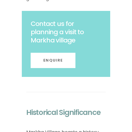
Contact us for
planning a visit to
Markha village
ENQUIRE
Historical Significance