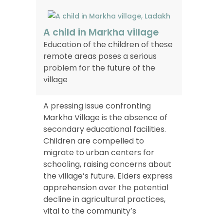
A child in Markha village
Education of the children of these
remote areas poses a serious
problem for the future of the
village
A pressing issue confronting
Markha Village is the absence of
secondary educational facilities.
Children are compelled to
migrate to urban centers for
schooling, raising concerns about
the village’s future. Elders express
apprehension over the potential
decline in agricultural practices,
vital to the community’s