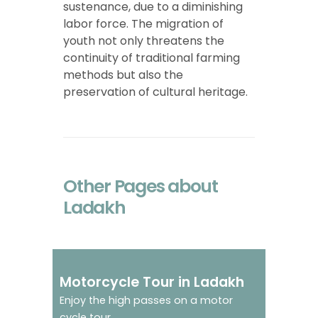
sustenance, due to a diminishing
labor force. The migration of
youth not only threatens the
continuity of traditional farming
methods but also the
preservation of cultural heritage.
Other Pages about
Ladakh
Feel the adrenaline
Motorcycle Tour in Ladakh
rush
Enjoy the high passes on a motor
cycle tour