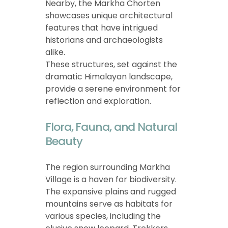
Nearby, the Markha Chorten
showcases unique architectural
features that have intrigued
historians and archaeologists
alike.
These structures, set against the
dramatic Himalayan landscape,
provide a serene environment for
reflection and exploration.
Flora, Fauna, and Natural
Beauty
The region surrounding Markha
Village is a haven for biodiversity.
The expansive plains and rugged
mountains serve as habitats for
various species, including the