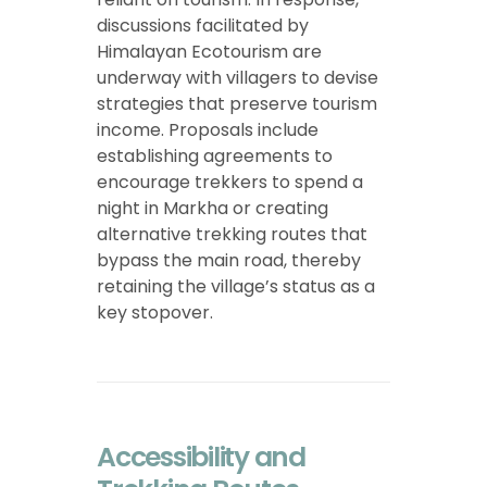
discussions facilitated by
Himalayan Ecotourism are
underway with villagers to devise
strategies that preserve tourism
income. Proposals include
establishing agreements to
encourage trekkers to spend a
night in Markha or creating
alternative trekking routes that
bypass the main road, thereby
retaining the village’s status as a
key stopover.
Accessibility and