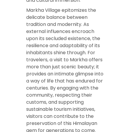
and cultural immersion.
Markha Village epitomizes the
delicate balance between
tradition and modernity. As
external influences encroach
upon its secluded existence, the
resilience and adaptability of its
inhabitants shine through. For
travelers, a visit to Markha offers
more than just scenic beauty; it
provides an intimate glimpse into
a way of life that has endured for
centuries. By engaging with the
community, respecting their
customs, and supporting
sustainable tourism initiatives,
visitors can contribute to the
preservation of this Himalayan
gem for generations to come.