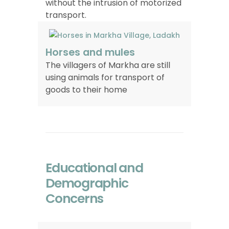
without the intrusion of motorized
transport.
Horses and mules
The villagers of Markha are still
using animals for transport of
goods to their home
Educational and
Demographic
Concerns