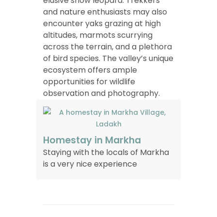
elusive snow leopard. Trekkers
and nature enthusiasts may also
encounter yaks grazing at high
altitudes, marmots scurrying
across the terrain, and a plethora
of bird species. The valley’s unique
ecosystem offers ample
opportunities for wildlife
observation and photography.
Homestay in Markha
Staying with the locals of Markha
is a very nice experience