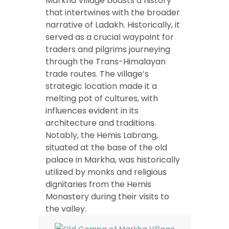
Markha Village boasts a history
that intertwines with the broader
narrative of Ladakh. Historically, it
served as a crucial waypoint for
traders and pilgrims journeying
through the Trans-Himalayan
trade routes. The village’s
strategic location made it a
melting pot of cultures, with
influences evident in its
architecture and traditions.
Notably, the Hemis Labrang,
situated at the base of the old
palace in Markha, was historically
utilized by monks and religious
dignitaries from the Hemis
Monastery during their visits to
the valley.