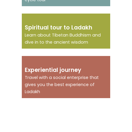
Immerse in a
Spiritual tour to Ladakh
spiritual journey
Learn about Tibetan Buddhism and
dive in to the ancient wisdom
An experiential
Experiential journey
journey
Travel with a social enterprise that
gives you the best experience of
Ladakh