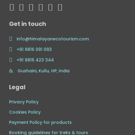
Get in touch
info@himalayanecotourism.com
+91 9816 091 093
+91 9816 423 344
Gushaini, Kullu, HP, India
Legal
Privacy Policy
Cookies Policy
Payment Policy for products
Booking guidelines for treks & tours