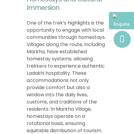
Immersion
One of the trek’s highlights is the
Enquire
opportunity to engage with local
communities through homestays.
Villages along the route, including
Markha, have established
homestay systems, allowing
trekkers to experience authentic
Ladakhi hospitality. These
accommodations not only
provide comfort but also a
window into the daily lives,
customs, and traditions of the
residents. In Markha Village,
homestays operate on a
rotational basis, ensuring
equitable distribution of tourism