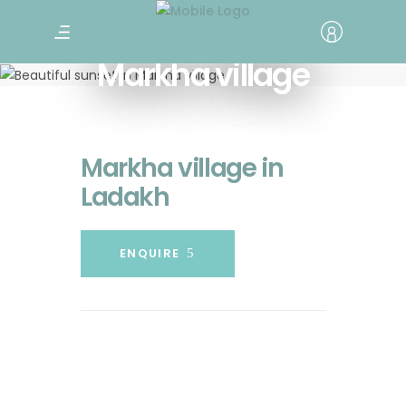
Markha village
Markha village in
Ladakh
ENQUIRE