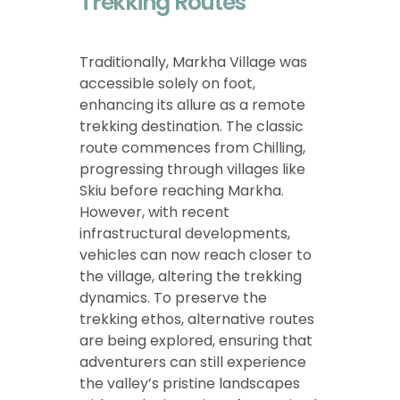
Trekking Routes
Traditionally, Markha Village was
accessible solely on foot,
enhancing its allure as a remote
trekking destination. The classic
route commences from Chilling,
progressing through villages like
Skiu before reaching Markha.
However, with recent
infrastructural developments,
vehicles can now reach closer to
the village, altering the trekking
dynamics. To preserve the
trekking ethos, alternative routes
are being explored, ensuring that
adventurers can still experience
the valley’s pristine landscapes