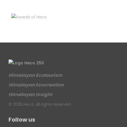
Himalayan Ecotourism
Himalayan Ecocreation
Himalayan Insight
© 2025 Heco. All rights reserved.
Follow us