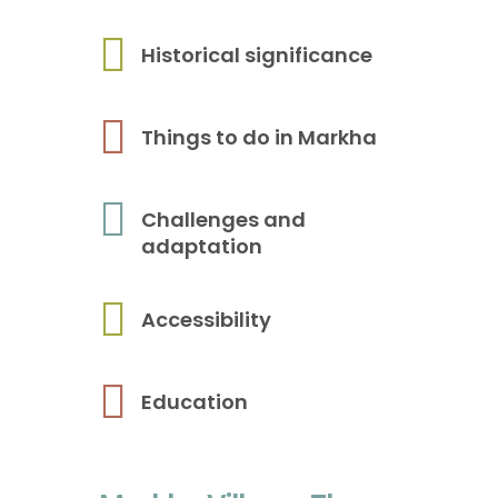
Historical significance
Things to do in Markha
Challenges and
adaptation
Accessibility
Education