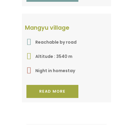
A village of medicinal
Mangyu village
herbs
Reachable by road
Altitude : 3540 m
Night in homestay
READ MORE