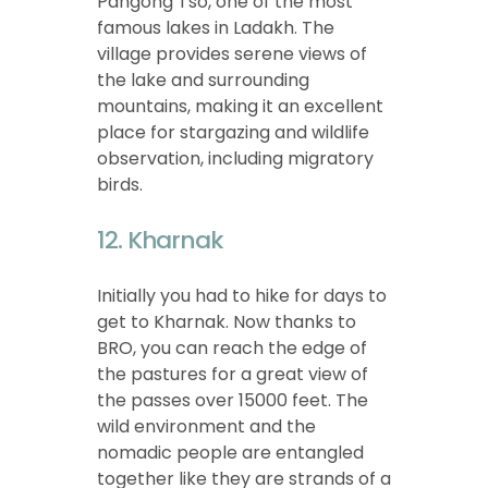
Pangong Tso, one of the most
famous lakes in Ladakh. The
village provides serene views of
the lake and surrounding
mountains, making it an excellent
place for stargazing and wildlife
observation, including migratory
birds.
12. Kharnak
Initially you had to hike for days to
get to Kharnak. Now thanks to
BRO, you can reach the edge of
the pastures for a great view of
the passes over 15000 feet. The
wild environment and the
nomadic people are entangled
together like they are strands of a