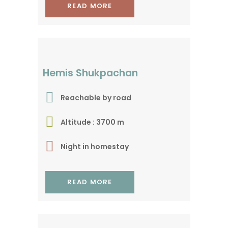
READ MORE
For a tranquille
experience
Hemis Shukpachan
Reachable by road
Altitude : 3700 m
Night in homestay
READ MORE