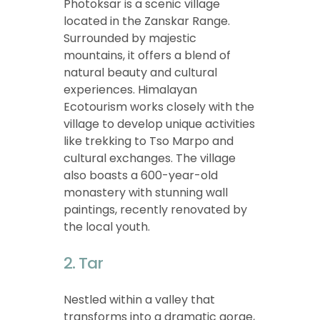
Photoksar is a scenic village
located in the Zanskar Range.
Surrounded by majestic
mountains, it offers a blend of
natural beauty and cultural
experiences. Himalayan
Ecotourism works closely with the
village to develop unique activities
like trekking to Tso Marpo and
cultural exchanges. The village
also boasts a 600-year-old
monastery with stunning wall
paintings, recently renovated by
the local youth.
2. Tar
Nestled within a valley that
transforms into a dramatic gorge,