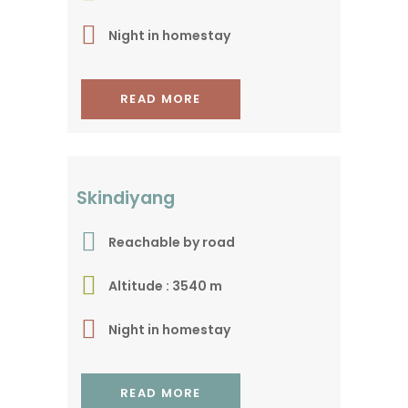
Night in homestay
READ MORE
Extended baby trek !
Skindiyang
Reachable by road
Altitude : 3540 m
Night in homestay
READ MORE