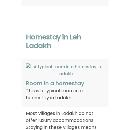
Homestay in Leh
Ladakh
Room in a homestay
This is a typical room in a
homestay in Ladakh.
Most villages in Ladakh do not
offer luxury accommodations.
Staying in these villages means