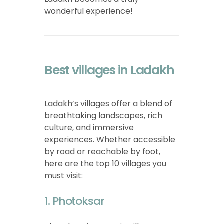
wonderful experience!
Best villages in Ladakh
Ladakh’s villages offer a blend of
breathtaking landscapes, rich
culture, and immersive
experiences. Whether accessible
by road or reachable by foot,
here are the top 10 villages you
must visit:
1. Photoksar