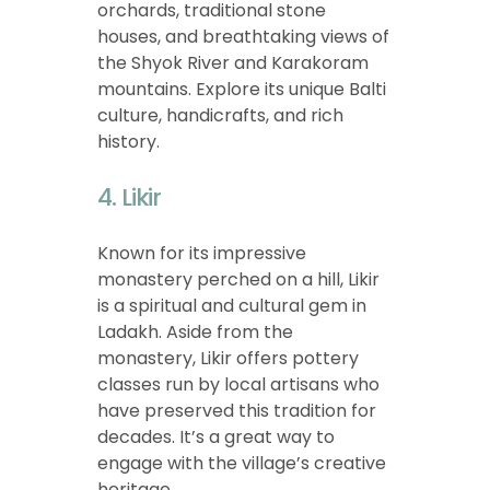
orchards, traditional stone
houses, and breathtaking views of
the Shyok River and Karakoram
mountains. Explore its unique Balti
culture, handicrafts, and rich
history.
4. Likir
Known for its impressive
monastery perched on a hill, Likir
is a spiritual and cultural gem in
Ladakh. Aside from the
monastery, Likir offers pottery
classes run by local artisans who
have preserved this tradition for
decades. It’s a great way to
engage with the village’s creative
heritage.