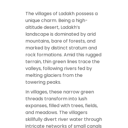
The villages of Ladakh possess a
unique charm. Being a high-
altitude desert, Ladakh’s
landscape is dominated by arid
mountains, bare of forests, and
marked by distinct stratum and
rock formations. Amid this rugged
terrain, thin green lines trace the
valleys, following rivers fed by
melting glaciers from the
towering peaks.
In villages, these narrow green
threads transform into lush
expanses, filled with trees, fields,
and meadows. The villagers
skillfully divert river water through
intricate networks of small canals