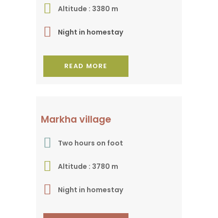
Altitude : 3380 m
Night in homestay
READ MORE
In the valley of the
Markha village
same name
Two hours on foot
Altitude : 3780 m
Night in homestay