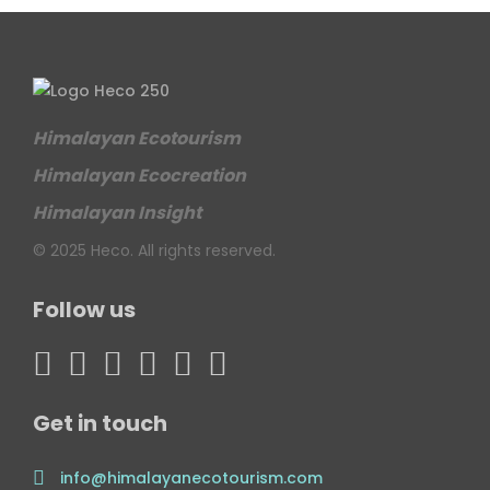
Himalayan Ecotourism
Himalayan Ecocreation
Himalayan Insight
© 2025 Heco. All rights reserved.
Follow us
Get in touch
info@himalayanecotourism.com