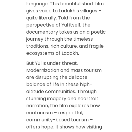
language. This beautiful short film
gives voice to Ladakh’s villages –
quite literally. Told from the
perspective of Yul itself, the
documentary takes us on a poetic
journey through the timeless
traditions, rich culture, and fragile
ecosystems of Ladakh.
But Yul is under threat.
Modernization and mass tourism
are disrupting the delicate
balance of life in these high-
altitude communities. Through
stunning imagery and heartfelt
narration, the film explores how
ecotourism – respectful,
community-based tourism –
offers hope. It shows how visiting