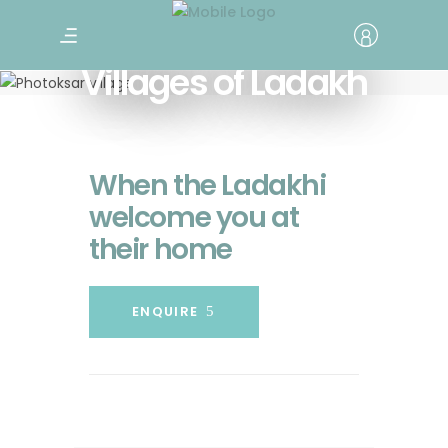
Villages of Ladakh
When the Ladakhi
welcome you at
their home
ENQUIRE