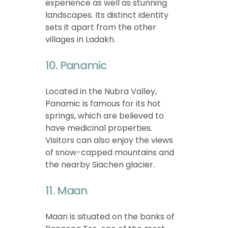
experience as well as stunning
landscapes. Its distinct identity
sets it apart from the other
villages in Ladakh.
10. Panamic
Located in the Nubra Valley,
Panamic is famous for its hot
springs, which are believed to
have medicinal properties.
Visitors can also enjoy the views
of snow-capped mountains and
the nearby Siachen glacier.
11. Maan
Maan is situated on the banks of