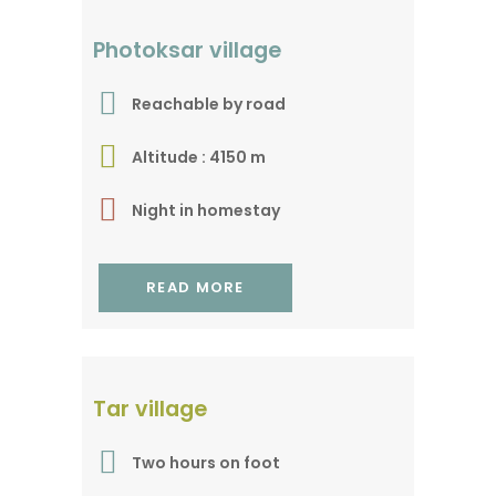
The gateway to Tso
Photoksar village
Marpo
Reachable by road
Altitude : 4150 m
Night in homestay
READ MORE
A gem in a remote
Tar village
valley
Two hours on foot