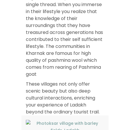
single thread. When you immerse
in their lifestyle you realize that
the knowledge of their
surroundings that they have
treasured across generations has
contributed to their self sufficient
lifestyle. The communities in
Kharnak are famous for high
quality of pashmina wool which
comes from rearing of Pashmina
goat
These villages not only offer
scenic beauty but also deep
cultural interactions, enriching
your experience of Ladakh
beyond the ordinary tourist trail.