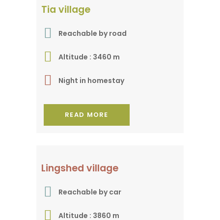
A gem in a remote
Tia village
valley
Reachable by road
Altitude : 3460 m
Night in homestay
READ MORE
In the heart of Zanskar
Lingshed village
Reachable by car
Altitude : 3860 m