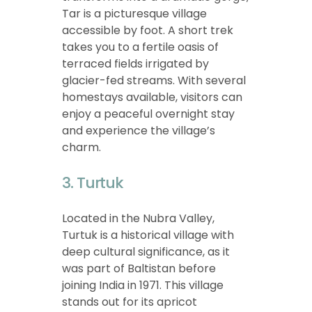
Tar is a picturesque village
accessible by foot. A short trek
takes you to a fertile oasis of
terraced fields irrigated by
glacier-fed streams. With several
homestays available, visitors can
enjoy a peaceful overnight stay
and experience the village’s
charm.
3. Turtuk
Located in the Nubra Valley,
Turtuk is a historical village with
deep cultural significance, as it
was part of Baltistan before
joining India in 1971. This village
stands out for its apricot