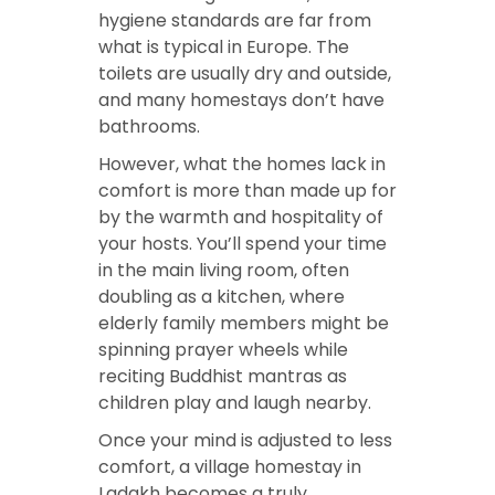
hygiene standards are far from
what is typical in Europe. The
toilets are usually dry and outside,
and many homestays don’t have
bathrooms.
However, what the homes lack in
comfort is more than made up for
by the warmth and hospitality of
your hosts. You’ll spend your time
in the main living room, often
doubling as a kitchen, where
elderly family members might be
spinning prayer wheels while
reciting Buddhist mantras as
children play and laugh nearby.
Once your mind is adjusted to less
comfort, a village homestay in
Ladakh becomes a truly