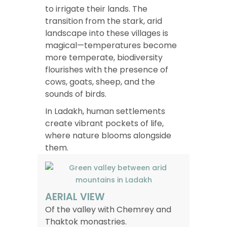
to irrigate their lands. The
transition from the stark, arid
landscape into these villages is
magical—temperatures become
more temperate, biodiversity
flourishes with the presence of
cows, goats, sheep, and the
sounds of birds.
In Ladakh, human settlements
create vibrant pockets of life,
where nature blooms alongside
them.
AERIAL VIEW
Of the valley with Chemrey and
Thaktok monastries.