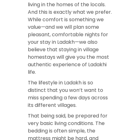
living in the homes of the locals.
And this is exactly what we prefer.
While comfort is something we
value—and we will plan some
pleasant, comfortable nights for
your stay in Ladakh—we also
believe that staying in village
homestays will give you the most
authentic experience of Ladakhi
life.
The lifestyle in Ladakh is so
distinct that you won’t want to
miss spending a few days across
its different villages.
That being said, be prepared for
very basic living conditions. The
bedding is often simple, the
mattress might be hard, and