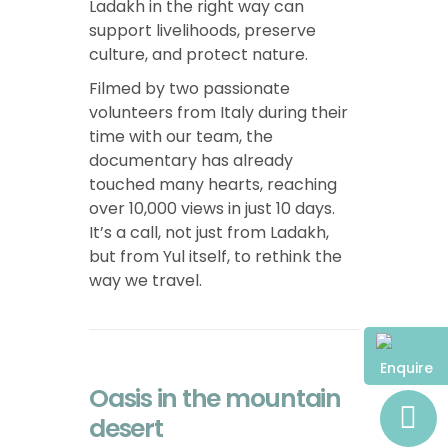
Ladakh in the right way can
support livelihoods, preserve
culture, and protect nature.
Filmed by two passionate
volunteers from Italy during their
time with our team, the
documentary has already
touched many hearts, reaching
over 10,000 views in just 10 days.
It’s a call, not just from Ladakh,
but from Yul itself, to rethink the
way we travel.
Enquire
Oasis in the mountain
desert