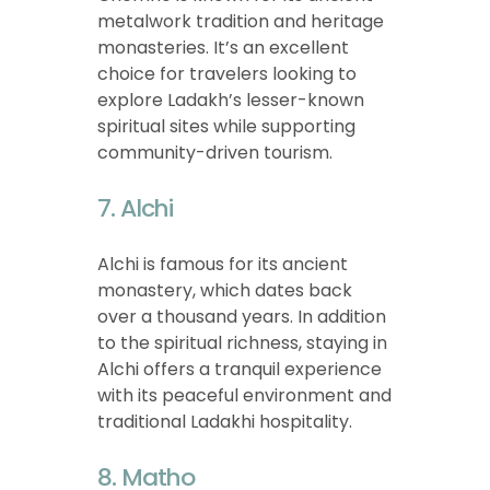
metalwork tradition and heritage
monasteries. It’s an excellent
choice for travelers looking to
explore Ladakh’s lesser-known
spiritual sites while supporting
community-driven tourism.
7. Alchi
Alchi is famous for its ancient
monastery, which dates back
over a thousand years. In addition
to the spiritual richness, staying in
Alchi offers a tranquil experience
with its peaceful environment and
traditional Ladakhi hospitality.
8. Matho