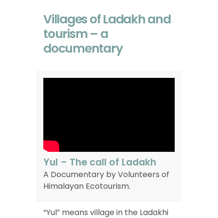
Villages of Ladakh and
tourism – a
documentary
Yul – The call of Ladakh
A
Documentary
by
Volunteers
of
Himalayan
Ecotourism.
“Yul” means village in the Ladakhi