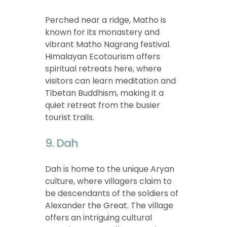
Perched near a ridge, Matho is
known for its monastery and
vibrant Matho Nagrang festival.
Himalayan Ecotourism offers
spiritual retreats here, where
visitors can learn meditation and
Tibetan Buddhism, making it a
quiet retreat from the busier
tourist trails.
9. Dah
Dah is home to the unique Aryan
culture, where villagers claim to
be descendants of the soldiers of
Alexander the Great. The village
offers an intriguing cultural