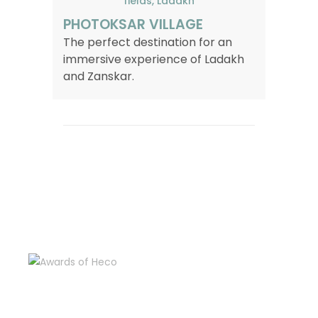
PHOTOKSAR VILLAGE
The perfect destination for an
immersive experience of Ladakh
and Zanskar.