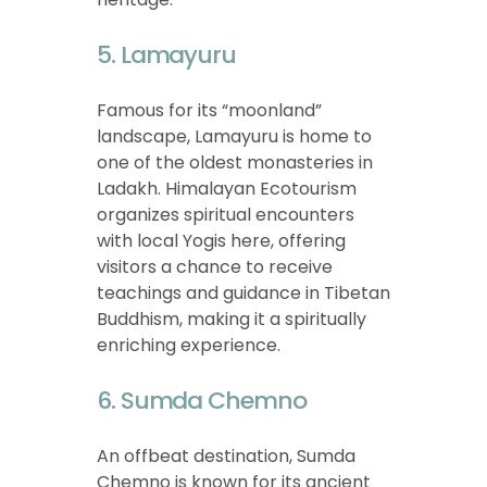
5. Lamayuru
Famous for its “moonland”
landscape, Lamayuru is home to
one of the oldest monasteries in
Ladakh. Himalayan Ecotourism
organizes spiritual encounters
with local Yogis here, offering
visitors a chance to receive
teachings and guidance in Tibetan
Buddhism, making it a spiritually
enriching experience.
6. Sumda Chemno
An offbeat destination, Sumda
Chemno is known for its ancient