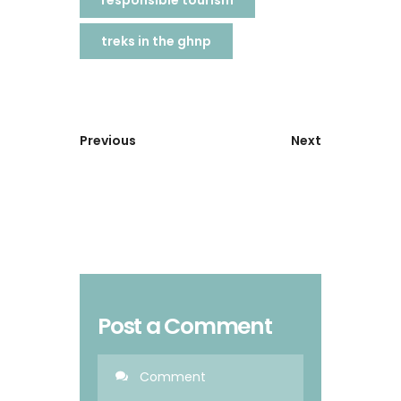
responsible tourism
treks in the ghnp
Previous
Next
Post a Comment