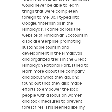
would never be able to learn
things that were completely
foreign to me. So, I typed into
Google, ‘Internships in the
Himalayas’. I came across the
website of Himalayan Ecotourism,
a social enterprise promoting
sustainable tourism and
development in the Himalayas
and organized treks in the Great
Himalayan National Park. I tried to
learn more about the company
and about what they did, and
found out that they also made
efforts to empower the local
people with a focus on women
and took measures to prevent
forest fires. This seemed like my