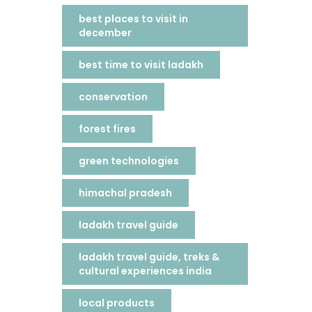
best places to visit in
december
best time to visit ladakh
conservation
forest fires
green technologies
himachal pradesh
ladakh travel guide
ladakh travel guide, treks &
cultural experiences india
local products