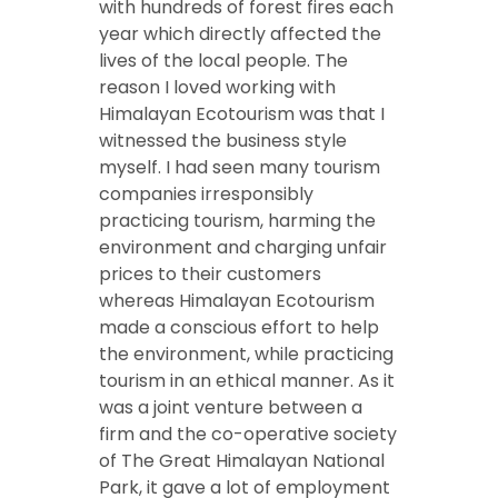
with hundreds of forest fires each
year which directly affected the
lives of the local people. The
reason I loved working with
Himalayan Ecotourism was that I
witnessed the business style
myself. I had seen many tourism
companies irresponsibly
practicing tourism, harming the
environment and charging unfair
prices to their customers
whereas Himalayan Ecotourism
made a conscious effort to help
the environment, while practicing
tourism in an ethical manner. As it
was a joint venture between a
firm and the co-operative society
of The Great Himalayan National
Park, it gave a lot of employment