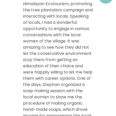
Himalayan Ecotourism, promoting
the tree plantation campaign and
interacting with locals. Speaking
of locals, I had a wonderful
opportunity to engage in various
conversations with the local
women of the village. It was
amazing to see how they did not
let the conservative environment
stop them from getting an
education of their choice and
were happily willing to let me help
them with career options. One of
the days, Stephan organized a
soap making session with the
local women to show me the
procedure of making organic
hand-made soaps, which drove
income for empowering the local