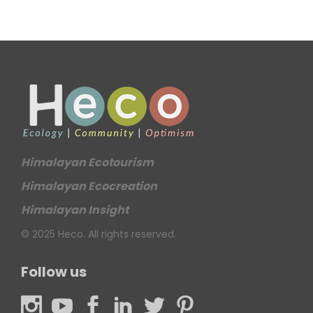
Himalayan Ecotourism
Himalayan Ecocreation
Himalayan Insight
© 2025 Heco. All rights reserved.
Follow us