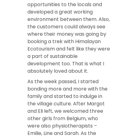
opportunities to the locals and
developed a great working
environment between them. Also,
the customers could always see
where their money was going by
booking a trek with Himalayan
Ecotourism and felt like they were
a part of sustainable
development too. That is what I
absolutely loved about it.
As the week passed, I started
bonding more and more with the
family and started to indulge in
the village culture. After Margot
and Eli left, we welcomed three
other girls from Belgium, who
were also physiotherapists –
Emilie, Line and Sarah. As the