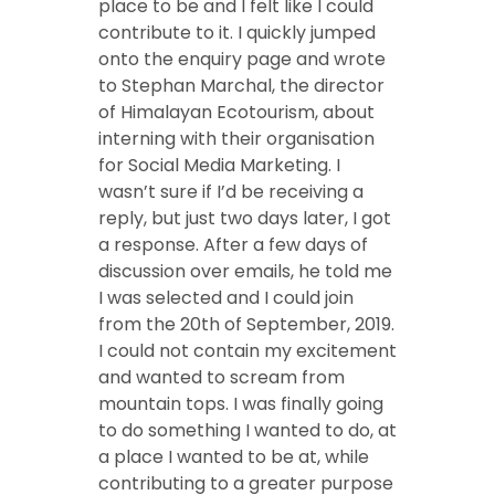
place to be and I felt like I could
contribute to it. I quickly jumped
onto the enquiry page and wrote
to Stephan Marchal, the director
of Himalayan Ecotourism, about
interning with their organisation
for Social Media Marketing. I
wasn’t sure if I’d be receiving a
reply, but just two days later, I got
a response. After a few days of
discussion over emails, he told me
I was selected and I could join
from the 20th of September, 2019.
I could not contain my excitement
and wanted to scream from
mountain tops. I was finally going
to do something I wanted to do, at
a place I wanted to be at, while
contributing to a greater purpose