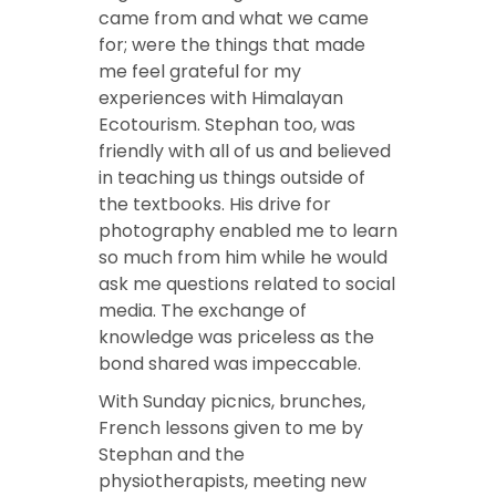
came from and what we came
for; were the things that made
me feel grateful for my
experiences with Himalayan
Ecotourism. Stephan too, was
friendly with all of us and believed
in teaching us things outside of
the textbooks. His drive for
photography enabled me to learn
so much from him while he would
ask me questions related to social
media. The exchange of
knowledge was priceless as the
bond shared was impeccable.
With Sunday picnics, brunches,
French lessons given to me by
Stephan and the
physiotherapists, meeting new