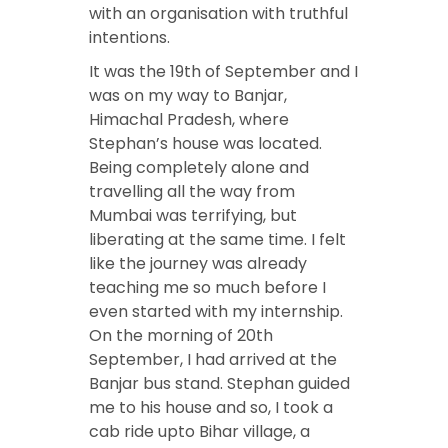
with an organisation with truthful
intentions.
It was the 19th of September and I
was on my way to Banjar,
Himachal Pradesh, where
Stephan’s house was located.
Being completely alone and
travelling all the way from
Mumbai was terrifying, but
liberating at the same time. I felt
like the journey was already
teaching me so much before I
even started with my internship.
On the morning of 20th
September, I had arrived at the
Banjar bus stand. Stephan guided
me to his house and so, I took a
cab ride upto Bihar village, a