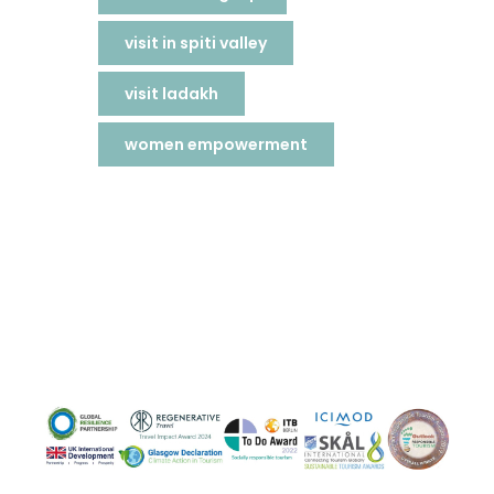
visit in spiti valley
visit ladakh
women empowerment