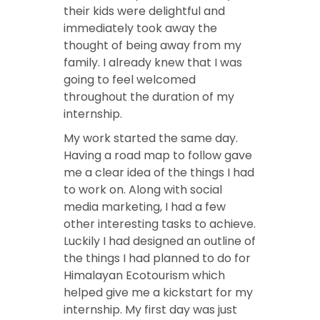
their kids were delightful and
immediately took away the
thought of being away from my
family. I already knew that I was
going to feel welcomed
throughout the duration of my
internship.
My work started the same day.
Having a road map to follow gave
me a clear idea of the things I had
to work on. Along with social
media marketing, I had a few
other interesting tasks to achieve.
Luckily I had designed an outline of
the things I had planned to do for
Himalayan Ecotourism which
helped give me a kickstart for my
internship. My first day was just