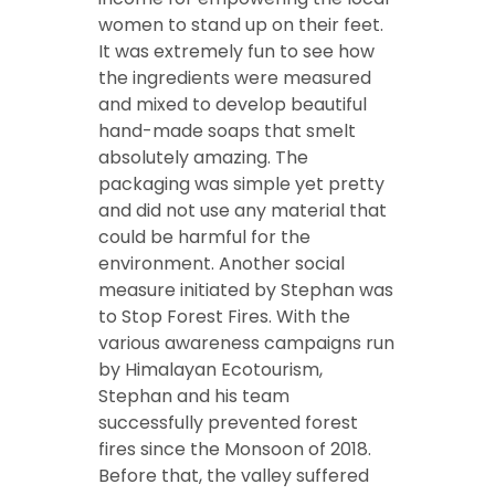
women to stand up on their feet.
It was extremely fun to see how
the ingredients were measured
and mixed to develop beautiful
hand-made soaps that smelt
absolutely amazing. The
packaging was simple yet pretty
and did not use any material that
could be harmful for the
environment. Another social
measure initiated by Stephan was
to Stop Forest Fires. With the
various awareness campaigns run
by Himalayan Ecotourism,
Stephan and his team
successfully prevented forest
fires since the Monsoon of 2018.
Before that, the valley suffered