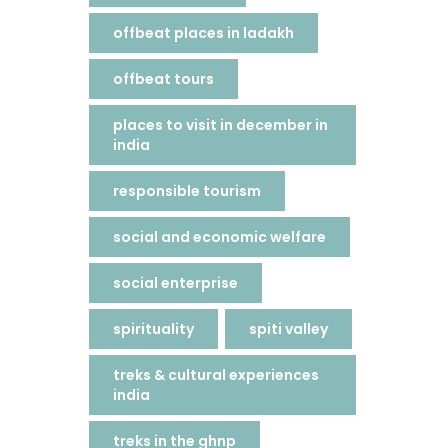
offbeat places in ladakh
offbeat tours
places to visit in december in
india
responsible tourism
social and economic welfare
social enterprise
spirituality
spiti valley
treks & cultural experiences
india
treks in the ghnp