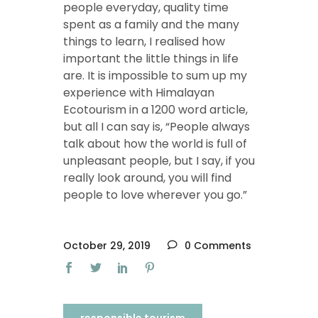
people everyday, quality time
spent as a family and the many
things to learn, I realised how
important the little things in life
are. It is impossible to sum up my
experience with Himalayan
Ecotourism in a 1200 word article,
but all I can say is, “People always
talk about how the world is full of
unpleasant people, but I say, if you
really look around, you will find
people to love wherever you go.”
October 29, 2019
0 Comments