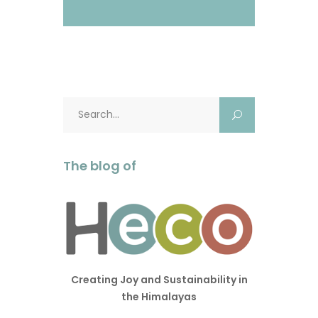
Search
for:
The blog of
Creating Joy and Sustainability in
the Himalayas