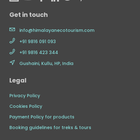
Get in touch
info@himalayanecotourism.com
+91 9816 091 093
+91 9816 423 344
Gushaini, Kullu, HP, India
Legal
Privacy Policy
Cookies Policy
Payment Policy for products
Booking guidelines for treks & tours