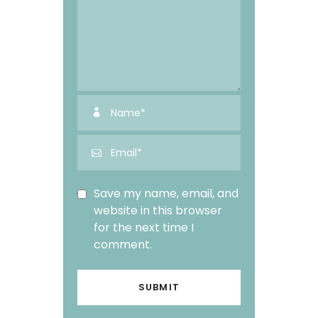
Save my name, email, and
website in this browser
for the next time I
comment.