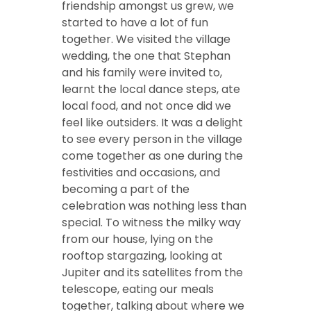
friendship amongst us grew, we
started to have a lot of fun
together. We visited the village
wedding, the one that Stephan
and his family were invited to,
learnt the local dance steps, ate
local food, and not once did we
feel like outsiders. It was a delight
to see every person in the village
come together as one during the
festivities and occasions, and
becoming a part of the
celebration was nothing less than
special. To witness the milky way
from our house, lying on the
rooftop stargazing, looking at
Jupiter and its satellites from the
telescope, eating our meals
together, talking about where we