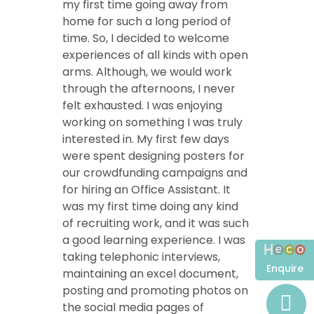
my first time going away from
home for such a long period of
time. So, I decided to welcome
experiences of all kinds with open
arms. Although, we would work
through the afternoons, I never
felt exhausted. I was enjoying
working on something I was truly
interested in. My first few days
were spent designing posters for
our crowdfunding campaigns and
for hiring an Office Assistant. It
was my first time doing any kind
of recruiting work, and it was such
a good learning experience. I was
taking telephonic interviews,
Enquire
maintaining an excel document,
posting and promoting photos on
the social media pages of