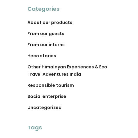
Categories
About our products
From our guests
From our interns
Heco stories
Other Himalayan Experiences & Eco
Travel Adventures India
Responsible tourism
Social enterprise
Uncategorized
Tags