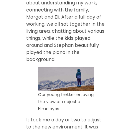
about understanding my work,
connecting with the family,
Margot and Eli. After a full day of
working, we all sat together in the
living area, chatting about various
things, while the kids played
around and Stephan beautifully
played the piano in the
background.
Our young trekker enjoying
the view of majestic
Himalayas
It took me a day or two to adjust
to the new environment. It was