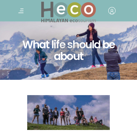
What life should be
about