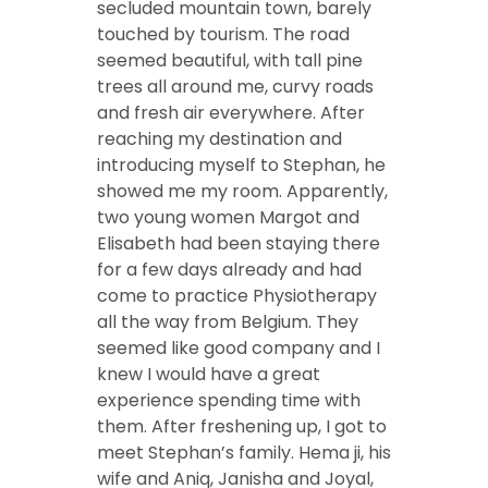
secluded mountain town, barely
touched by tourism. The road
seemed beautiful, with tall pine
trees all around me, curvy roads
and fresh air everywhere. After
reaching my destination and
introducing myself to Stephan, he
showed me my room. Apparently,
two young women Margot and
Elisabeth had been staying there
for a few days already and had
come to practice Physiotherapy
all the way from Belgium. They
seemed like good company and I
knew I would have a great
experience spending time with
them. After freshening up, I got to
meet Stephan’s family. Hema ji, his
wife and Aniq, Janisha and Joyal,