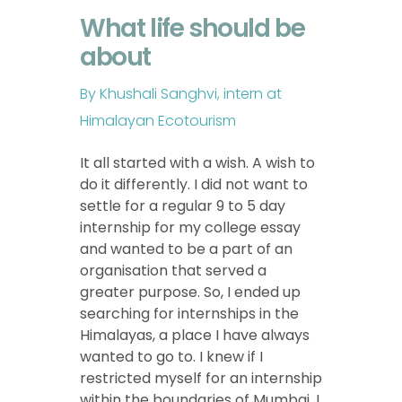
What life should be
about
By Khushali Sanghvi, intern at
Himalayan Ecotourism
It all started with a wish. A wish to
do it differently. I did not want to
settle for a regular 9 to 5 day
internship for my college essay
and wanted to be a part of an
organisation that served a
greater purpose. So, I ended up
searching for internships in the
Himalayas, a place I have always
wanted to go to. I knew if I
restricted myself for an internship
within the boundaries of Mumbai, I