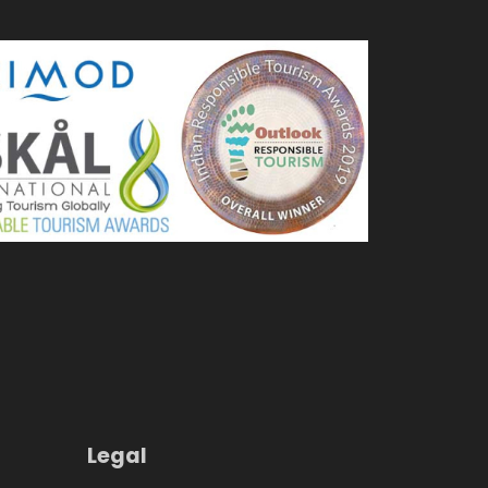
Legal