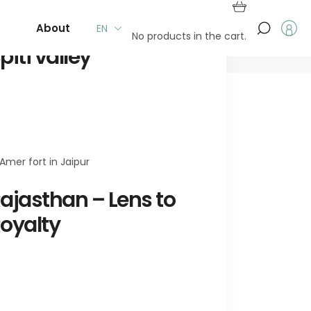
t
About Us
EN
No products in the cart.
piti valley
ajasthan – Lens to
oyalty