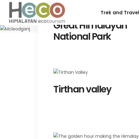
Trek and Trave
Great Himalayan
National Park
Tirthan valley