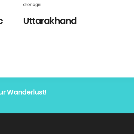
c
Uttarakhand
ur Wanderlust!