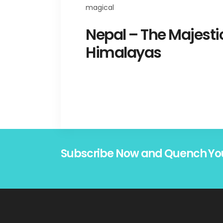
Nepal – The Majesti
Himalayas
Subscribe Now and Quench Yo