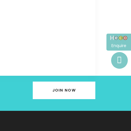
Enquire
JOIN NOW