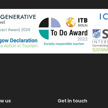
ow us
Get in touch