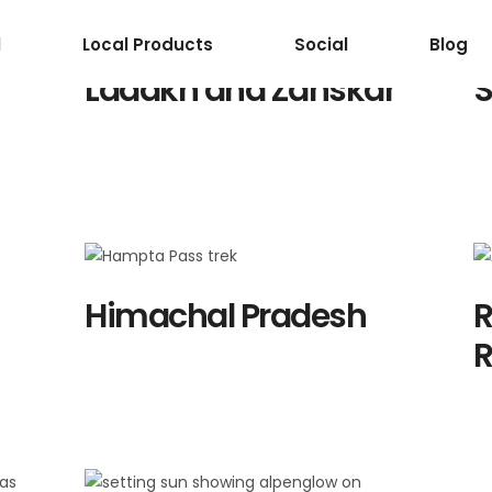
Destination Lis
l
Local Products
Social
Blog
Ladakh and Zanskar
S
Himachal Pradesh
R
R