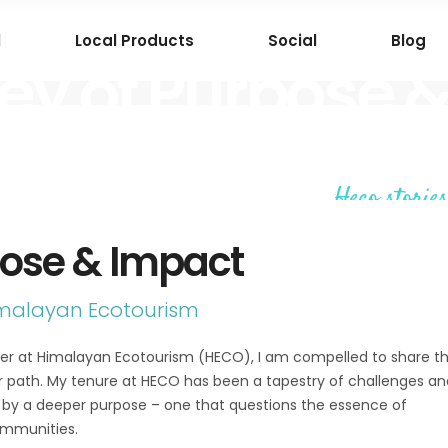
l
Local Products
Social
Blog
ey of Purpose 
Heco stories
pose & Impact
imalayan Ecotourism
tner at Himalayan Ecotourism (HECO), I am compelled to share t
r path. My tenure at HECO has been a tapestry of challenges an
ut by a deeper purpose – one that questions the essence of
ommunities.