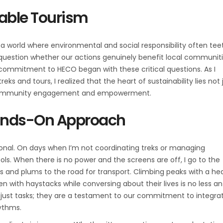
able Tourism
a world where environmental and social responsibility often tee
o question whether our actions genuinely benefit local communiti
y commitment to HECO began with these critical questions. As I
 and tours, I realized that the heart of sustainability lies not 
ul community engagement and empowerment.
Hands-On Approach
nal. On days when I’m not coordinating treks or managing
ools. When there is no power and the screens are off, I go to the
es and plums to the road for transport. Climbing peaks with a he
en with haystacks while conversing about their lives is no less an
just tasks; they are a testament to our commitment to integra
hythms.