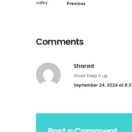
Previous
Comments
Sharad
Good. Keep it up.
September 24, 2024 at 8:
Post a Comment