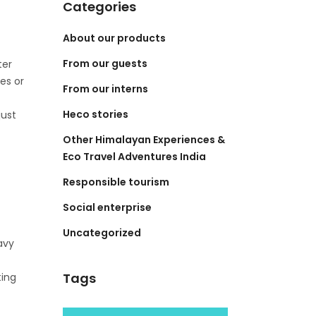
Categories
About our products
From our guests
ter
es or
From our interns
Heco stories
just
Other Himalayan Experiences &
Eco Travel Adventures India
Responsible tourism
Social enterprise
Uncategorized
avy
Tags
ting