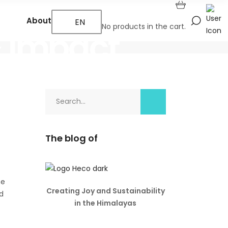
About Us
EN
No products in the cart.
& Impact
Search
for:
The blog of
he
Creating Joy and Sustainability
d
in the Himalayas