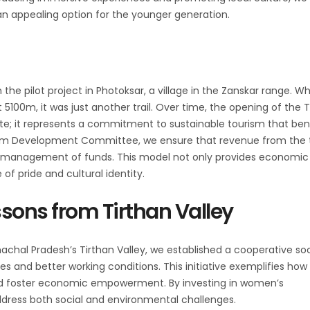
 an appealing option for the younger generation.
he pilot project in Photoksar, a village in the Zanskar range. Wh
5100m, it was just another trail. Over time, the opening of the 
te; it represents a commitment to sustainable tourism that ben
sm Development Committee, we ensure that revenue from the 
ive management of funds. This model not only provides economic
 of pride and cultural identity.
sons from Tirthan Valley
chal Pradesh’s Tirthan Valley, we established a cooperative so
es and better working conditions. This initiative exemplifies how
nd foster economic empowerment. By investing in women’s
ress both social and environmental challenges.