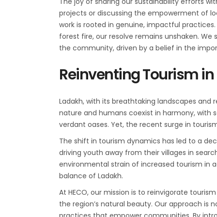
The joy of sharing our sustainability efforts w
projects or discussing the empowerment of l
work is rooted in genuine, impactful practices
forest fire, our resolve remains unshaken. We 
the community, driven by a belief in the imp
Reinventing Tourism in
Ladakh, with its breathtaking landscapes and re
nature and humans coexist in harmony, with so
verdant oases. Yet, the recent surge in touri
The shift in tourism dynamics has led to a decli
driving youth away from their villages in sear
environmental strain of increased tourism in a
balance of Ladakh.
At HECO, our mission is to reinvigorate touris
the region’s natural beauty. Our approach is no
practices that empower communities. By intr