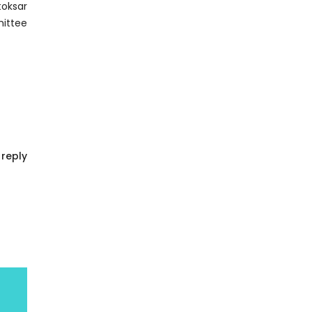
reply