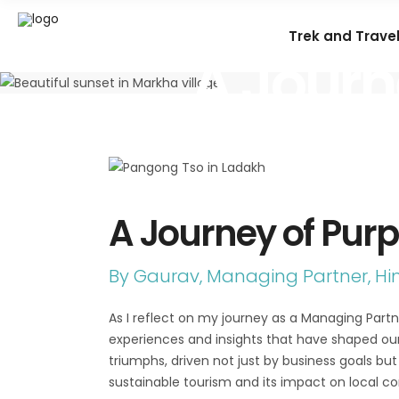
Trek and Trave
A Journ
A Journey of Pur
By Gaurav, Managing Partner, H
As I reflect on my journey as a Managing Par
experiences and insights that have shaped ou
triumphs, driven not just by business goals b
sustainable tourism and its impact on local c