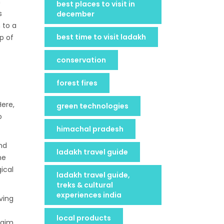
n
best places to visit in
s
december
 to a
best time to visit ladakh
p of
conservation
forest fires
Here,
green technologies
o
himachal pradesh
and
ladakh travel guide
he
ical
ladakh travel guide,
treks & cultural
experiences india
ving
local products
 aim