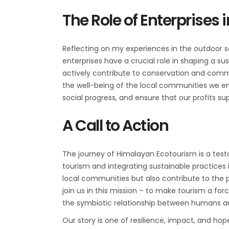
The Role of Enterprises
Reflecting on my experiences in the outdoor s
enterprises have a crucial role in shaping a s
actively contribute to conservation and commun
the well-being of the local communities we eng
social progress, and ensure that our profits s
A Call to Action
The journey of Himalayan Ecotourism is a test
tourism and integrating sustainable practices 
local communities but also contribute to the p
join us in this mission – to make tourism a f
the symbiotic relationship between humans a
Our story is one of resilience, impact, and hope