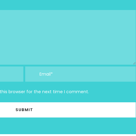
this browser for the next time I comment.