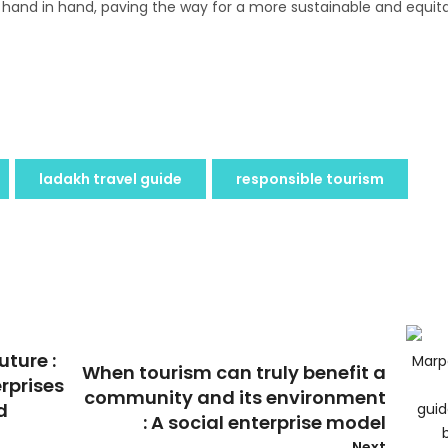
 hand in hand, paving the way for a more sustainable and equit
ladakh travel guide
responsible tourism
uture :
When tourism can truly benefit a
erprises
community and its environment
d
: A social enterprise model
Next