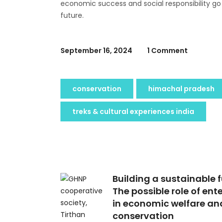
economic success and social responsibility go
future.
September 16, 2024
1 Comment
conservation
himachal pradesh
treks & cultural experiences india
Building a sustainable f
The possible role of ent
in economic welfare an
conservation