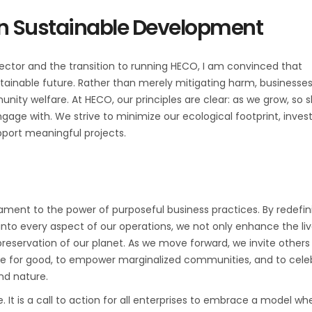
 in Sustainable Development
ector and the transition to running HECO, I am convinced that
ustainable future. Rather than merely mitigating harm, businesse
ity welfare. At HECO, our principles are clear: as we grow, so 
age with. We strive to minimize our ecological footprint, invest
upport meaningful projects.
ament to the power of purposeful business practices. By redefin
into every aspect of our operations, we not only enhance the liv
reservation of our planet. As we move forward, we invite others
orce for good, to empower marginalized communities, and to cele
nd nature.
. It is a call to action for all enterprises to embrace a model wh