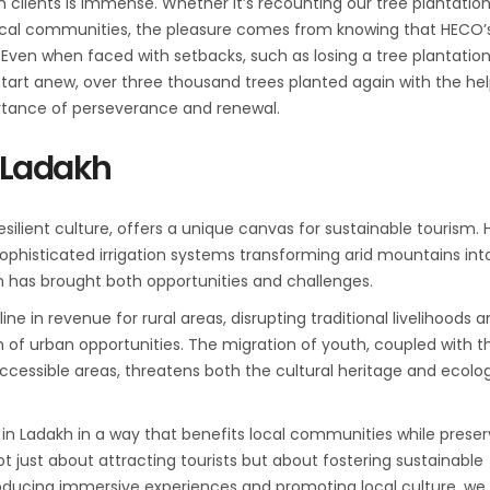
ith clients is immense. Whether it’s recounting our tree plantatio
ocal communities, the pleasure comes from knowing that HECO’
. Even when faced with setbacks, such as losing a tree plantation
start anew, over three thousand trees planted again with the hel
ortance of perseverance and renewal.
 Ladakh
silient culture, offers a unique canvas for sustainable tourism. 
phisticated irrigation systems transforming arid mountains int
sm has brought both opportunities and challenges.
ne in revenue for rural areas, disrupting traditional livelihoods 
ch of urban opportunities. The migration of youth, coupled with t
ccessible areas, threatens both the cultural heritage and ecolog
m in Ladakh in a way that benefits local communities while preser
t just about attracting tourists but about fostering sustainable
oducing immersive experiences and promoting local culture, we