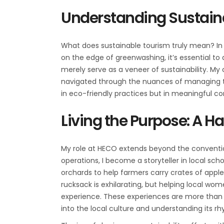
Understanding Sustain
What does sustainable tourism truly mean? In 
on the edge of greenwashing, it’s essential t
merely serve as a veneer of sustainability. M
navigated through the nuances of managing treks
in eco-friendly practices but in meaningf
Living the Purpose: A 
My role at HECO extends beyond the conventio
operations, I become a storyteller in local sch
orchards to help farmers carry crates of appl
rucksack is exhilarating, but helping local wom
experience. These experiences are more than 
into the local culture and understanding its r