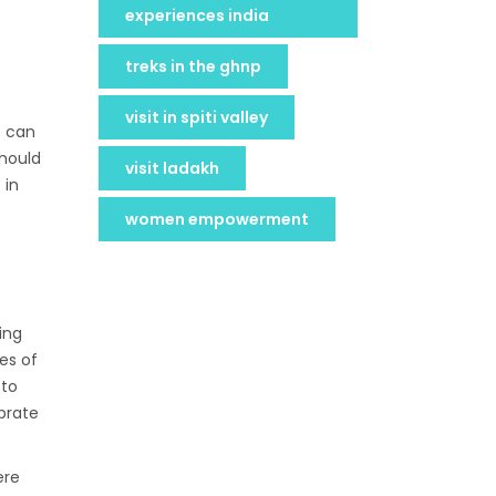
experiences india
treks in the ghnp
visit in spiti valley
s can
should
visit ladakh
 in
women empowerment
ing
es of
 to
brate
ere