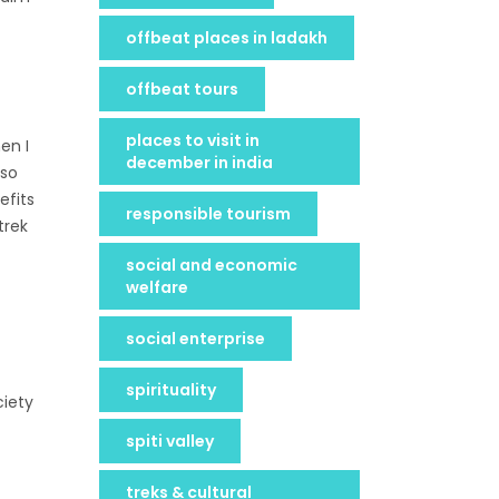
offbeat places in ladakh
offbeat tours
places to visit in
en I
december in india
Tso
efits
responsible tourism
trek
social and economic
welfare
social enterprise
spirituality
ciety
spiti valley
treks & cultural