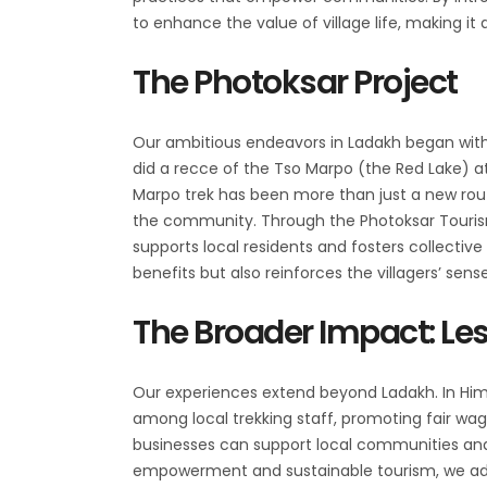
to enhance the value of village life, making it
The Photoksar Project
Our ambitious endeavors in Ladakh began with t
did a recce of the Tso Marpo (the Red Lake) at 
Marpo trek has been more than just a new rou
the community. Through the Photoksar Touri
supports local residents and fosters collect
benefits but also reinforces the villagers’ sense
The Broader Impact: Les
Our experiences extend beyond Ladakh. In Hima
among local trekking staff, promoting fair wag
businesses can support local communities a
empowerment and sustainable tourism, we add