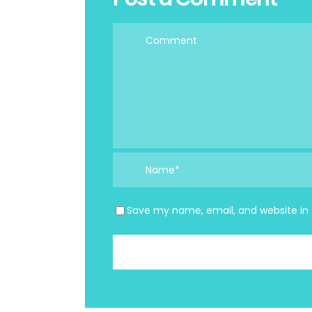
Save my name, email, and website in 