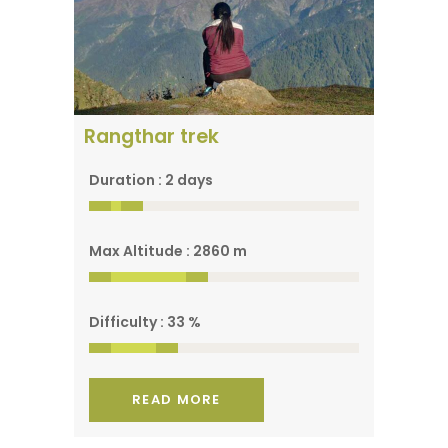
A spectacular view of
the park
Rangthar trek
Duration : 2 days
Max Altitude : 2860 m
Difficulty : 33 %
READ MORE