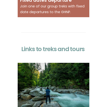
Fixed dates departure
Join one of our group treks with fixed
date departures to the GHNP.
Links to treks and tours
A gentle introduction to
the park