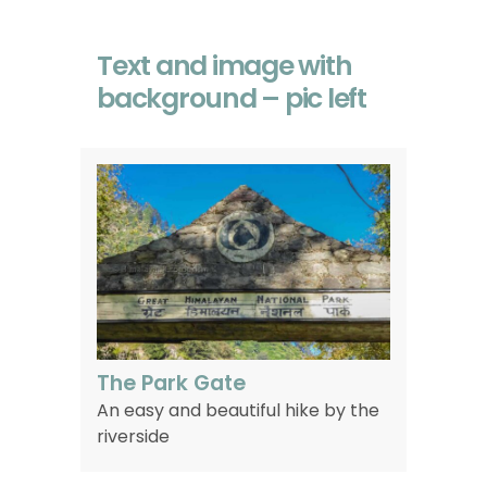
Text and image with
background – pic left
The Park Gate
An easy and beautiful hike by the
riverside