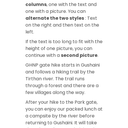
columns
, one with the text and
one with a picture. You can
alternate the two styles
: Text
on the right and then text on the
left.
If the text is too long to fit with the
height of one picture, you can
continue with a
second picture
.
GHNP gate hike
starts in Gushaini
and follows a hiking trail by the
Tirthan river. The trail runs
through a forest and there are a
few villages along the way.
After your
hike to the Park gate
,
you can enjoy our packed lunch at
a campsite by the river before
returning to Gushaini. It will take