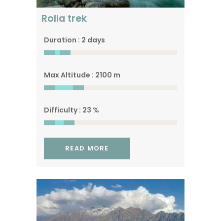
Rolla trek
Duration : 2 days
Max Altitude : 2100 m
Difficulty : 23 %
READ MORE