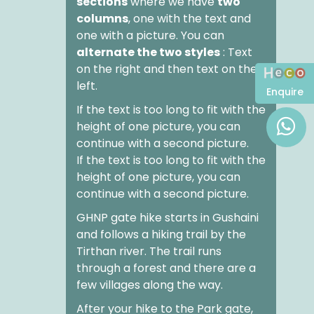
sections
where we have
two
columns
, one with the text and
one with a picture. You can
alternate the two styles
: Text
on the right and then text on the
left.
Enquire
If the text is too long to fit with the
height of one picture, you can
continue with a second picture.
If the text is too long to fit with the
height of one picture, you can
continue with a second picture.
GHNP gate hike
starts in Gushaini
and follows a hiking trail by the
Tirthan river. The trail runs
through a forest and there are a
few villages along the way.
After your
hike to the Park gate
,