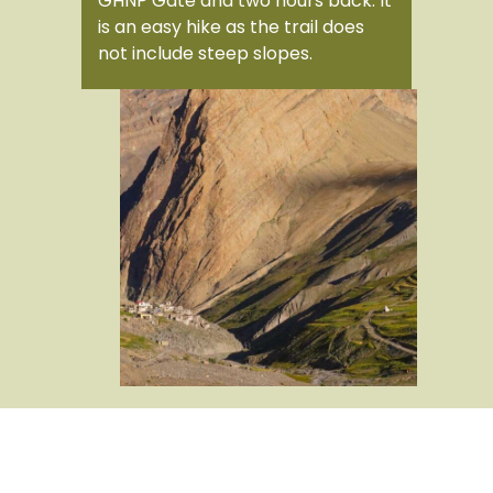
GHNP Gate and two hours back. It
is an easy hike as the trail does
not include steep slopes.