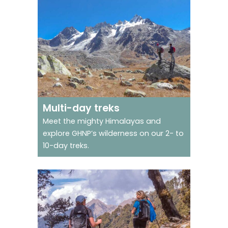
Go on trek in a world
heritage site
Multi-day treks
Meet the mighty Himalayas and
explore GHNP’s wilderness on our 2- to
10-day treks.