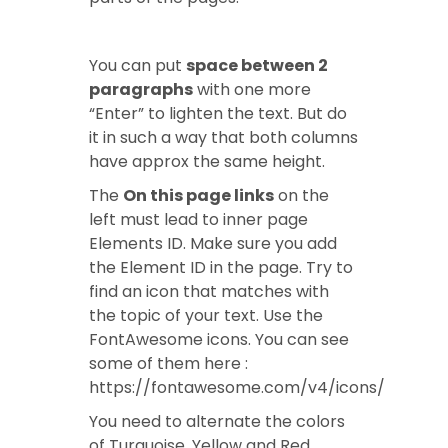
You can put
space between 2
paragraphs
with one more
“Enter” to lighten the text. But do
it in such a way that both columns
have approx the same height.
The
On this page links
on the
left must lead to inner page
Elements ID. Make sure you add
the Element ID in the page. Try to
find an icon that matches with
the topic of your text. Use the
FontAwesome icons. You can see
some of them here :
https://fontawesome.com/v4/icons/
You need to alternate the colors
of Turquoise, Yellow and Red.