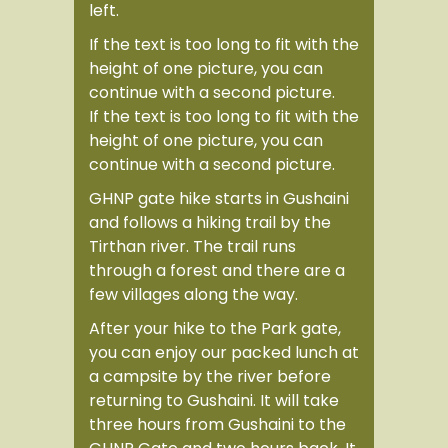
left.
If the text is too long to fit with the
height of one picture, you can
continue with a second picture.
If the text is too long to fit with the
height of one picture, you can
continue with a second picture.
GHNP gate hike
starts in Gushaini
and follows a hiking trail by the
Tirthan river. The trail runs
through a forest and there are a
few villages along the way.
After your
hike to the Park gate
,
you can enjoy our packed lunch at
a campsite by the river before
returning to Gushaini. It will take
three hours from Gushaini to the