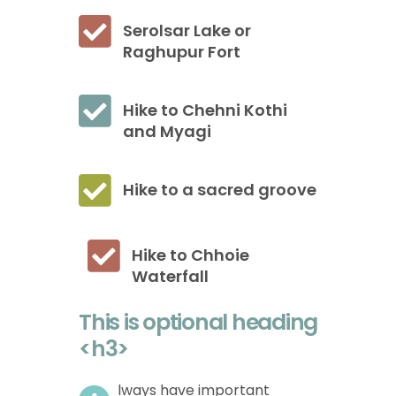
Serolsar Lake or
Raghupur Fort
Hike to Chehni Kothi
and Myagi
Hike to a sacred groove
Hike to Chhoie
Waterfall
This is optional heading
<h3>
lways have important