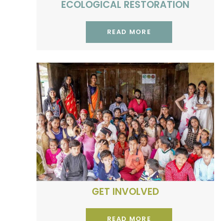
ECOLOGICAL RESTORATION
READ MORE
Volunteer, intern or research
with us
GET INVOLVED
READ MORE