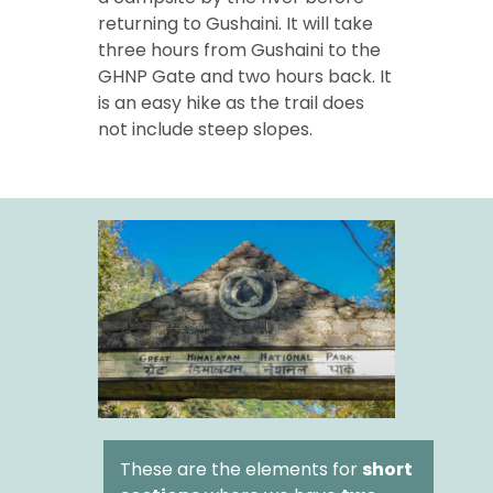
returning to Gushaini. It will take
three hours from Gushaini to the
GHNP Gate and two hours back. It
is an easy hike as the trail does
not include steep slopes.
These are the elements for
short