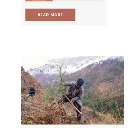
READ MORE
protecting and restoring the
Himalayan forests