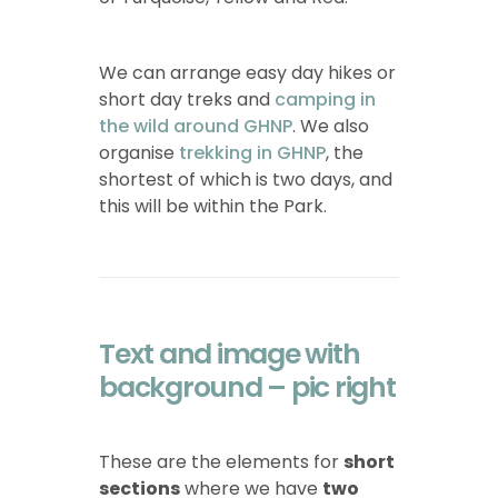
We can arrange easy day hikes or
short day treks
and
camping in
the wild around GHNP
. We also
organise
trekking in GHNP
, the
shortest of which is two days, and
this will be within the Park.
Text and image with
background – pic right
These are the elements for
short
sections
where we have
two