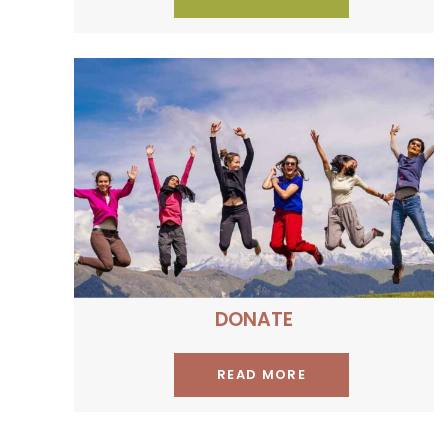
Be a proud contributor to
our social programme
DONATE
READ MORE