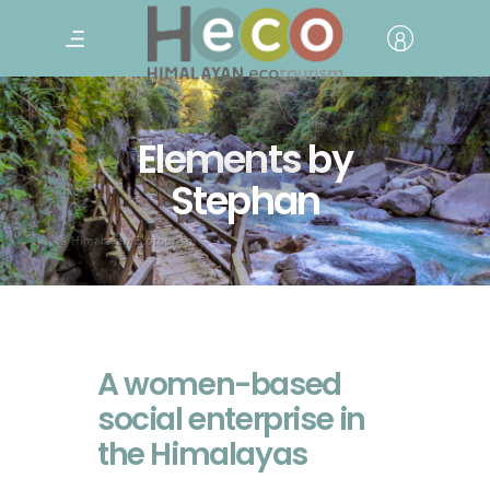
Elements by
Stephan
A women-based
social enterprise in
the Himalayas