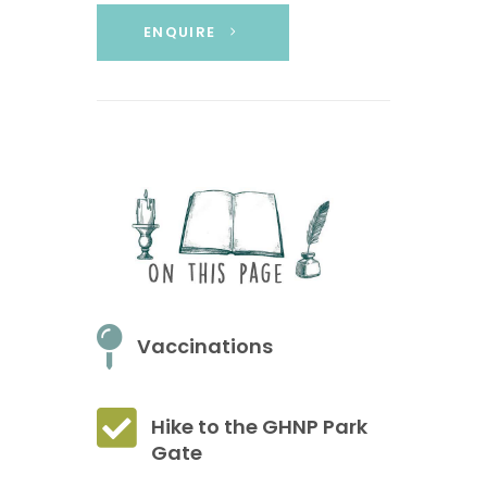
ENQUIRE
Vaccinations
Hike to the GHNP Park
Gate