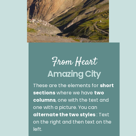
From Heart
Amazing City
These are the elements for
short
sections
where we have
two
columns
, one with the text and
one with a picture. You can
alternate the two styles
: Text
on the right and then text on the
left.