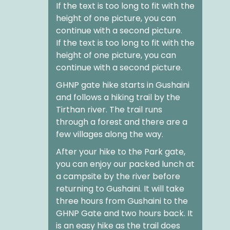
If the text is too long to fit with the
height of one picture, you can
continue with a second picture.
If the text is too long to fit with the
height of one picture, you can
continue with a second picture.
GHNP gate hike
starts in Gushaini
and follows a hiking trail by the
Tirthan river. The trail runs
through a forest and there are a
few villages along the way.
After your
hike to the Park gate
,
you can enjoy our packed lunch at
a campsite by the river before
returning to Gushaini. It will take
three hours from Gushaini to the
GHNP Gate and two hours back. It
is an easy hike as the trail does