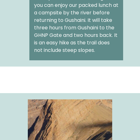
you can enjoy our packed lunch at
a campsite by the river before
returning to Gushaini. It will take
three hours from Gushaini to the
GHNP Gate and two hours back. It
is an easy hike as the trail does
not include steep slopes.