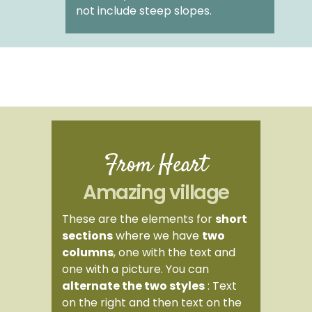
not include steep slopes.
From Heart
Amazing village
These are the elements for
short
sections
where we have
two
columns
, one with the text and
one with a picture. You can
alternate the two styles
: Text
on the right and then text on the