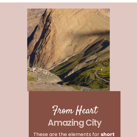
From Heart
Amazing City
These are the elements for
short