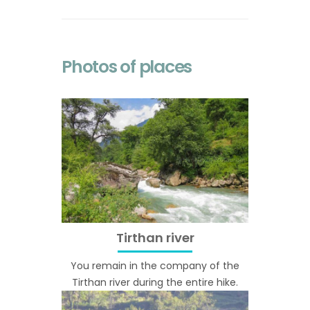
Photos of places
Tirthan river
You remain in the company of the
Tirthan river during the entire hike.