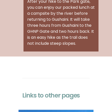
After your
hike to the Park gate
,
you can enjoy our packed lunch at
a campsite by the river before
returning to Gushaini. It will take
three hours from Gushaini to the
GHNP Gate and two hours back. It
is an easy hike as the trail does
not include steep slopes.
Links to other pages