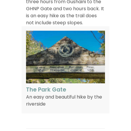
three hours from Gushaini to the
GHNP Gate and two hours back. It
is an easy hike as the trail does
not include steep slopes.
The Park Gate
An easy and beautiful hike by the
riverside