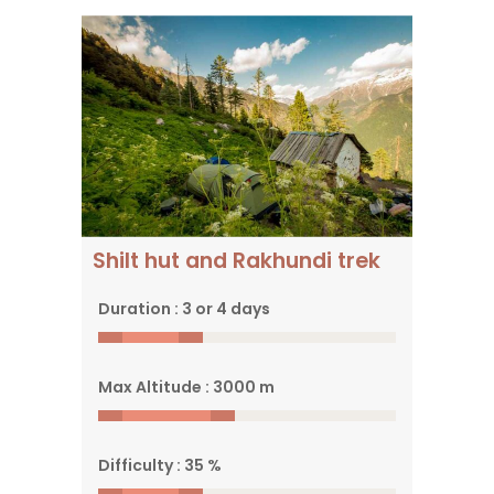
Reach a panoramic
viewpoint in the Park
Shilt hut and Rakhundi trek
Duration : 3 or 4 days
Max Altitude : 3000 m
Difficulty : 35 %