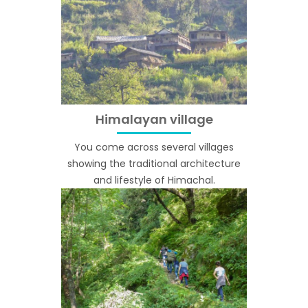
Himalayan village
You come across several villages
showing the traditional architecture
and lifestyle of Himachal.