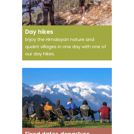
One day to enjoy
natural jewels
Day hikes
Enjoy the Himalayan nature and
quaint villages in one day with one of
our day hikes.
Don't go alone