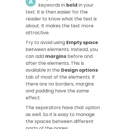
A
keywords in
bold
in your
text. It is then easier for the
reader to know what the text is
about. It makes the text more
attractive.
Try to avoid using
Empty space
between elements. Instead, you
can add
margins
before and
after the elements. This is
available in the
Design options
tab of most of the elements. If
there are no borders, margins
and padding have the same
effect.
The separators have that option
as well. So it is easy to manage
the spaces between different
parts of the pages.