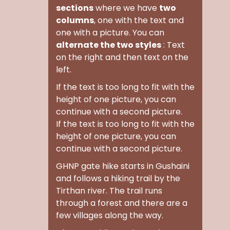
sections
where we have
two
columns
, one with the text and
one with a picture. You can
alternate the two styles
: Text
on the right and then text on the
left.
If the text is too long to fit with the
height of one picture, you can
continue with a second picture.
If the text is too long to fit with the
height of one picture, you can
continue with a second picture.
GHNP gate hike
starts in Gushaini
and follows a hiking trail by the
Tirthan river. The trail runs
through a forest and there are a
few villages along the way.