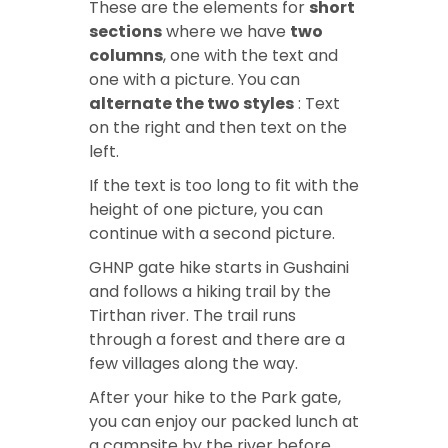
These are the elements for
short
sections
where we have
two
columns
, one with the text and
one with a picture. You can
alternate the two styles
: Text
on the right and then text on the
left.
If the text is too long to fit with the
height of one picture, you can
continue with a second picture.
GHNP gate hike
starts in Gushaini
and follows a hiking trail by the
Tirthan river. The trail runs
through a forest and there are a
few villages along the way.
After your
hike to the Park gate
,
you can enjoy our packed lunch at
a campsite by the river before