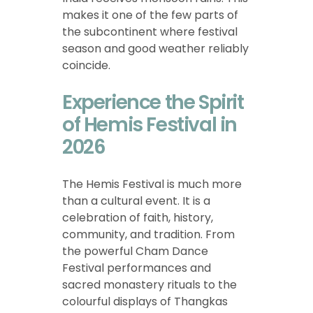
makes it one of the few parts of
the subcontinent where festival
season and good weather reliably
coincide.
Experience the Spirit
of Hemis Festival in
2026
The Hemis Festival is much more
than a cultural event. It is a
celebration of faith, history,
community, and tradition. From
the powerful Cham Dance
Festival performances and
sacred monastery rituals to the
colourful displays of Thangkas