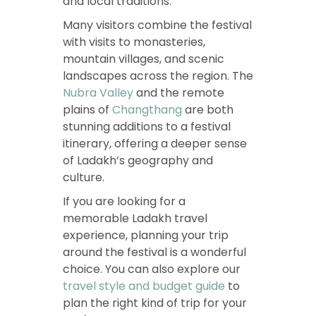
and local traditions.
Many visitors combine the festival
with visits to monasteries,
mountain villages, and scenic
landscapes across the region. The
Nubra Valley
and the remote
plains of
Changthang
are both
stunning additions to a festival
itinerary, offering a deeper sense
of Ladakh’s geography and
culture.
If you are looking for a
memorable Ladakh travel
experience, planning your trip
around the festival is a wonderful
choice. You can also explore our
travel style and budget guide
to
plan the right kind of trip for your