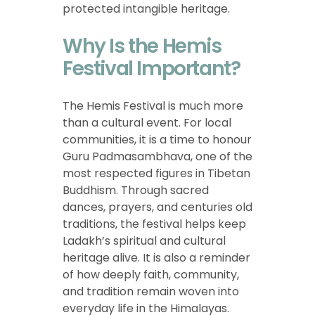
protected intangible heritage.
Why Is the Hemis
Festival Important?
The Hemis Festival is much more
than a cultural event. For local
communities, it is a time to honour
Guru Padmasambhava, one of the
most respected figures in Tibetan
Buddhism. Through sacred
dances, prayers, and centuries old
traditions, the festival helps keep
Ladakh’s spiritual and cultural
heritage alive. It is also a reminder
of how deeply faith, community,
and tradition remain woven into
everyday life in the Himalayas.