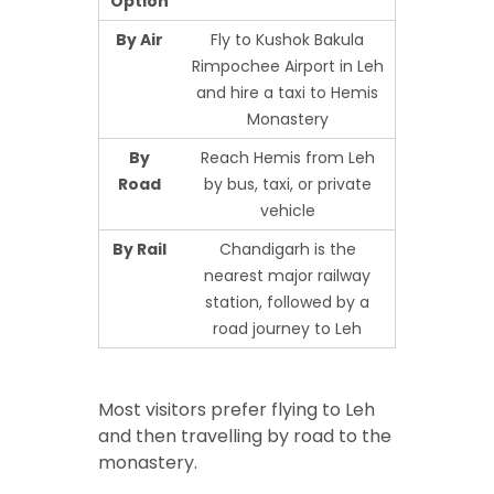
Option
By Air
Fly to Kushok Bakula
Rimpochee Airport in Leh
and hire a taxi to Hemis
Monastery
By
Reach Hemis from Leh
Road
by bus, taxi, or private
vehicle
By Rail
Chandigarh is the
nearest major railway
station, followed by a
road journey to Leh
Most visitors prefer flying to Leh
and then travelling by road to the
monastery.