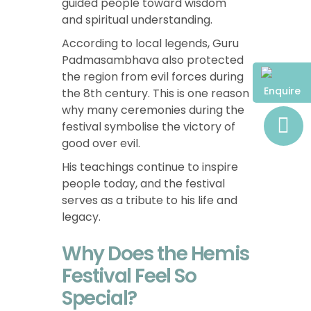
guided people toward wisdom
and spiritual understanding.
According to local legends, Guru
Padmasambhava also protected
the region from evil forces during
Enquire
the 8th century. This is one reason
why many ceremonies during the
festival symbolise the victory of
good over evil.
His teachings continue to inspire
people today, and the festival
serves as a tribute to his life and
legacy.
Why Does the Hemis
Festival Feel So
Special?