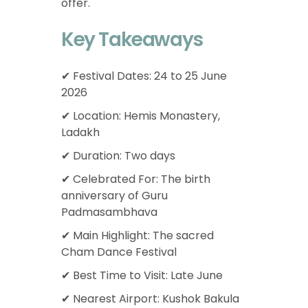
offer.
Key Takeaways
✔ Festival Dates: 24 to 25 June
2026
✔ Location: Hemis Monastery,
Ladakh
✔ Duration: Two days
✔ Celebrated For: The birth
anniversary of Guru
Padmasambhava
✔ Main Highlight: The sacred
Cham Dance Festival
✔ Best Time to Visit: Late June
✔ Nearest Airport: Kushok Bakula