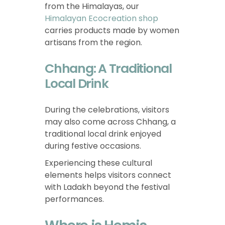
from the Himalayas, our
Himalayan Ecocreation shop
carries products made by women
artisans from the region.
Chhang: A Traditional
Local Drink
During the celebrations, visitors
may also come across Chhang, a
traditional local drink enjoyed
during festive occasions.
Experiencing these cultural
elements helps visitors connect
with Ladakh beyond the festival
performances.