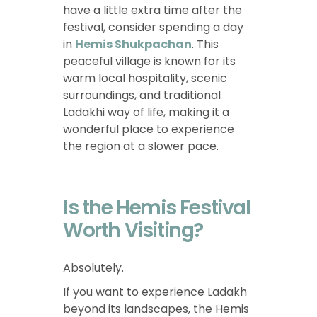
have a little extra time after the
festival, consider spending a day
in
Hemis Shukpachan
. This
peaceful village is known for its
warm local hospitality, scenic
surroundings, and traditional
Ladakhi way of life, making it a
wonderful place to experience
the region at a slower pace.
Is the Hemis Festival
Worth Visiting?
Absolutely.
If you want to experience Ladakh
beyond its landscapes, the Hemis