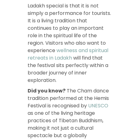
Ladakh special is that it is not
simply a performance for tourists.
It is a living tradition that
continues to play an important
role in the spiritual life of the
region. Visitors who also want to
experience
wellness and spiritual
retreats in Ladakh
will find that
the festival sits perfectly within a
broader journey of inner
exploration.
Did you know?
The Cham dance
tradition performed at the Hemis
Festival is recognised by
UNESCO
as one of the living heritage
practices of Tibetan Buddhism,
making it not just a cultural
spectacle but a globally