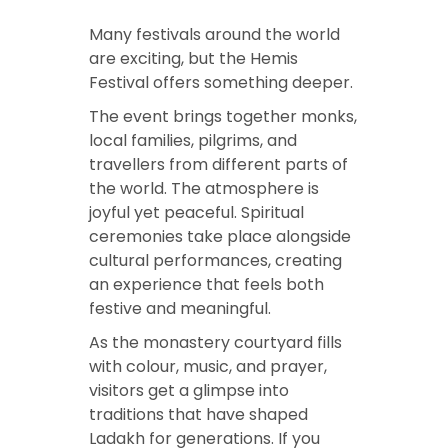
Many festivals around the world
are exciting, but the Hemis
Festival offers something deeper.
The event brings together monks,
local families, pilgrims, and
travellers from different parts of
the world. The atmosphere is
joyful yet peaceful. Spiritual
ceremonies take place alongside
cultural performances, creating
an experience that feels both
festive and meaningful.
As the monastery courtyard fills
with colour, music, and prayer,
visitors get a glimpse into
traditions that have shaped
Ladakh for generations. If you