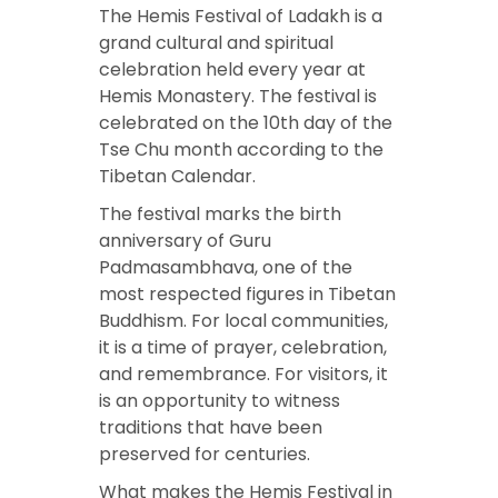
The Hemis Festival of Ladakh is a
grand cultural and spiritual
celebration held every year at
Hemis Monastery. The festival is
celebrated on the 10th day of the
Tse Chu month according to the
Tibetan Calendar.
The festival marks the birth
anniversary of Guru
Padmasambhava, one of the
most respected figures in Tibetan
Buddhism. For local communities,
it is a time of prayer, celebration,
and remembrance. For visitors, it
is an opportunity to witness
traditions that have been
preserved for centuries.
What makes the Hemis Festival in