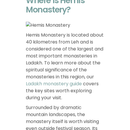
Where is Hemis
Monastery?
Hemis Monastery is located about
40 kilometres from Leh and is
considered one of the largest and
most important monasteries in
Ladakh. To learn more about the
spiritual significance of the
monasteries in this region, our
Ladakh monastery guide
covers
the key sites worth exploring
during your visit.
Surrounded by dramatic
mountain landscapes, the
monastery itself is worth visiting
even outside festival season. Its