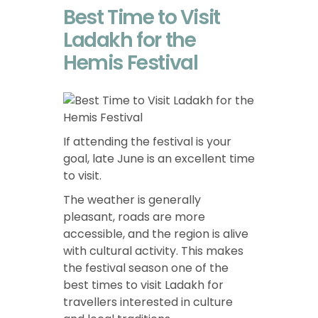
Best Time to Visit
Ladakh for the
Hemis Festival
If attending the festival is your
goal, late June is an excellent time
to visit.
The weather is generally
pleasant, roads are more
accessible, and the region is alive
with cultural activity. This makes
the festival season one of the
best times to visit Ladakh for
travellers interested in culture