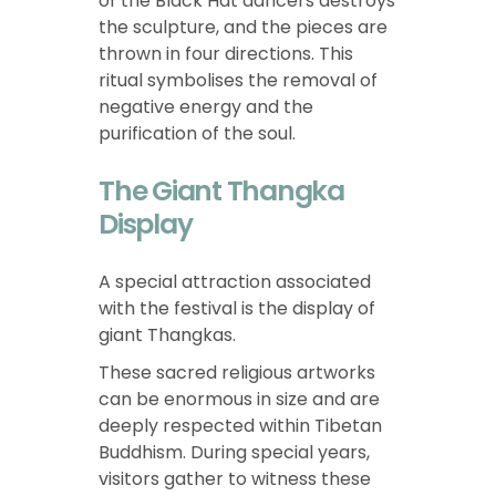
of the Black Hat dancers destroys
the sculpture, and the pieces are
thrown in four directions. This
ritual symbolises the removal of
negative energy and the
purification of the soul.
The Giant Thangka
Display
A special attraction associated
with the festival is the display of
giant Thangkas.
These sacred religious artworks
can be enormous in size and are
deeply respected within Tibetan
Buddhism. During special years,
visitors gather to witness these