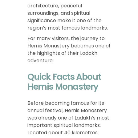
architecture, peaceful
surroundings, and spiritual
significance make it one of the
region’s most famous landmarks.
For many visitors, the journey to
Hemis Monastery becomes one of
the highlights of their Ladakh
adventure.
Quick Facts About
Hemis Monastery
Before becoming famous for its
annual festival, Hemis Monastery
was already one of Ladakh’s most
important spiritual landmarks.
Located about 40 kilometres