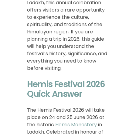
Ladakh, this annual celebration
offers visitors a rare opportunity
to experience the culture,
spirituality, and traditions of the
Himalayan region. If you are
planning a trip in 2026, this guide
will help you understand the
festival’s history, significance, and
everything you need to know
before visiting.
Hemis Festival 2026
Quick Answer
The Hemis Festival 2026 will take
place on 24 and 25 June 2026 at
the historic
Hemis Monastery
in
Ladakh. Celebrated in honour of