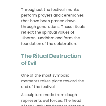
Throughout the festival, monks
perform prayers and ceremonies
that have been passed down
through generations. These rituals
reflect the spiritual values of
Tibetan Buddhism and form the
foundation of the celebration.
The Ritual Destruction
of Evil
One of the most symbolic
moments takes place toward the
end of the festival.
A sculpture made from dough
represents evil forces. The head