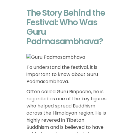
The Story Behind the
Festival: Who Was
Guru
Padmasambhava?
To understand the festival, it is
important to know about Guru
Padmasambhava.
Often called Guru Rinpoche, he is
regarded as one of the key figures
who helped spread Buddhism
across the Himalayan region. He is
highly revered in Tibetan
Buddhism and is believed to have