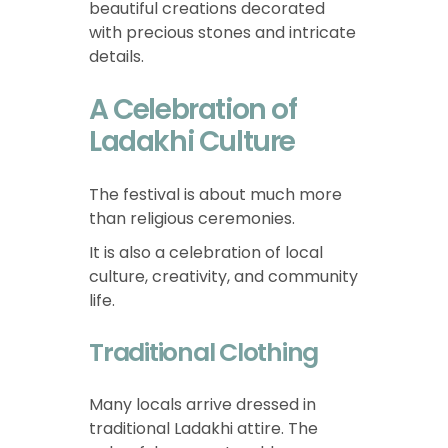
beautiful creations decorated
with precious stones and intricate
details.
A Celebration of
Ladakhi Culture
The festival is about much more
than religious ceremonies.
It is also a celebration of local
culture, creativity, and community
life.
Traditional Clothing
Many locals arrive dressed in
traditional Ladakhi attire. The