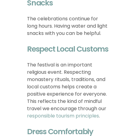
Snacks
The celebrations continue for
long hours. Having water and light
snacks with you can be helpful.
Respect Local Customs
The festival is an important
religious event. Respecting
monastery rituals, traditions, and
local customs helps create a
positive experience for everyone.
This reflects the kind of mindful
travel we encourage through our
responsible tourism principles
.
Dress Comfortably