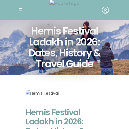
Hemis Festival
Ladakh in 2026:
Dates, History &
Travel Guide
Hemis Festival
Ladakh in 2026: