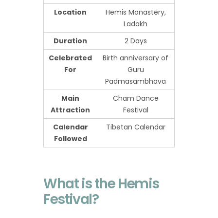
Location
Hemis Monastery,
Ladakh
Duration
2 Days
Celebrated
Birth anniversary of
For
Guru
Padmasambhava
Main
Cham Dance
Attraction
Festival
Calendar
Tibetan Calendar
Followed
What is the Hemis
Festival?