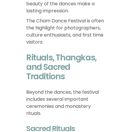
beauty of the dances make a
lasting impression.
The Cham Dance Festival is often
the highlight for photographers,
culture enthusiasts, and first time
visitors.
Rituals, Thangkas,
and Sacred
Traditions
Beyond the dances, the festival
includes several important
ceremonies and monastery
rituals.
Sacred Rituals