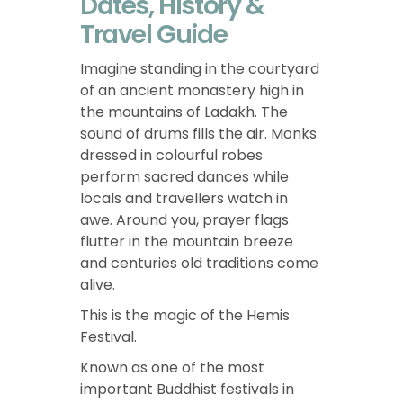
Dates, History &
Travel Guide
Imagine standing in the courtyard
of an ancient monastery high in
the mountains of Ladakh. The
sound of drums fills the air. Monks
dressed in colourful robes
perform sacred dances while
locals and travellers watch in
awe. Around you, prayer flags
flutter in the mountain breeze
and centuries old traditions come
alive.
This is the magic of the Hemis
Festival.
Known as one of the most
important Buddhist festivals in