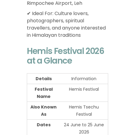
Rimpochee Airport, Leh
✔ Ideal For: Culture lovers,
photographers, spiritual
travellers, and anyone interested
in Himalayan traditions
Hemis Festival 2026
at a Glance
Details
Information
Festival
Hemis Festival
Name
Also Known
Hemis Tsechu
As
Festival
Dates
24 June to 25 June
2026