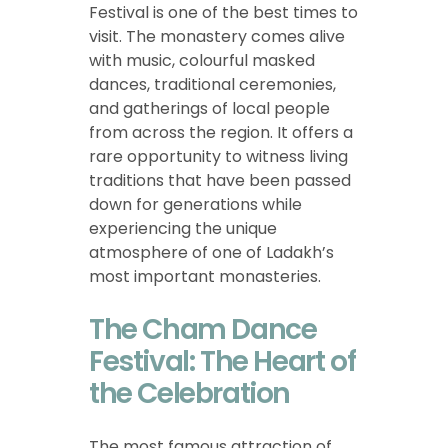
Festival is one of the best times to
visit. The monastery comes alive
with music, colourful masked
dances, traditional ceremonies,
and gatherings of local people
from across the region. It offers a
rare opportunity to witness living
traditions that have been passed
down for generations while
experiencing the unique
atmosphere of one of Ladakh’s
most important monasteries.
The Cham Dance
Festival: The Heart of
the Celebration
The most famous attraction of