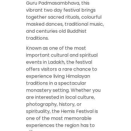
Guru Padmasambhava, this
vibrant two day festival brings
together sacred rituals, colourful
masked dances, traditional music,
and centuries old Buddhist
traditions.
Known as one of the most
important cultural and spiritual
events in Ladakh, the festival
offers visitors a rare chance to
experience living Himalayan
traditions in a spectacular
monastery setting. Whether you
are interested in local culture,
photography, history, or
spirituality, the Hemis Festival is
one of the most memorable
experiences the region has to