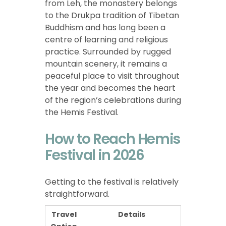
from Leh, the monastery belongs
to the Drukpa tradition of Tibetan
Buddhism and has long been a
centre of learning and religious
practice. Surrounded by rugged
mountain scenery, it remains a
peaceful place to visit throughout
the year and becomes the heart
of the region’s celebrations during
the Hemis Festival.
How to Reach Hemis
Festival in 2026
Getting to the festival is relatively
straightforward.
Travel
Details