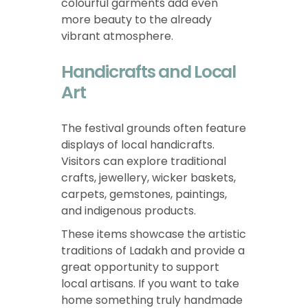
colourful garments add even
more beauty to the already
vibrant atmosphere.
Handicrafts and Local
Art
The festival grounds often feature
displays of local handicrafts.
Visitors can explore traditional
crafts, jewellery, wicker baskets,
carpets, gemstones, paintings,
and indigenous products.
These items showcase the artistic
traditions of Ladakh and provide a
great opportunity to support
local artisans. If you want to take
home something truly handmade