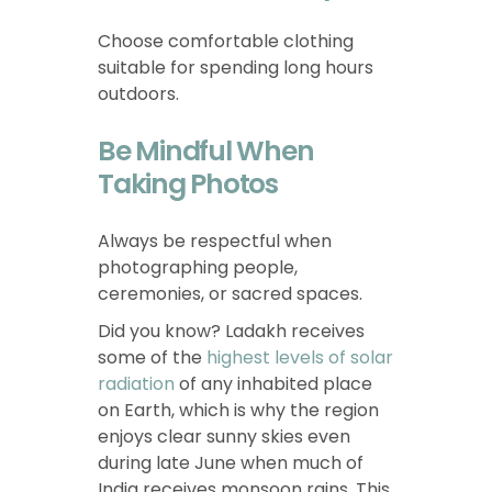
Choose comfortable clothing
suitable for spending long hours
outdoors.
Be Mindful When
Taking Photos
Always be respectful when
photographing people,
ceremonies, or sacred spaces.
Did you know? Ladakh receives
some of the
highest levels of solar
radiation
of any inhabited place
on Earth, which is why the region
enjoys clear sunny skies even
during late June when much of
India receives monsoon rains. This