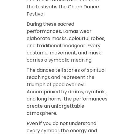
the festival is the Cham Dance
Festival.
During these sacred
performances, Lamas wear
elaborate masks, colourful robes,
and traditional headgear. Every
costume, movement, and mask
carries a symbolic meaning.
The dances tell stories of spiritual
teachings and represent the
triumph of good over evil.
Accompanied by drums, cymbals,
and long horns, the performances
create an unforgettable
atmosphere.
Even if you do not understand
every symbol, the energy and