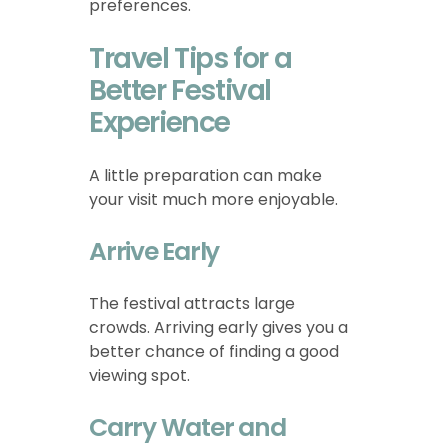
preferences.
Travel Tips for a
Better Festival
Experience
A little preparation can make
your visit much more enjoyable.
Arrive Early
The festival attracts large
crowds. Arriving early gives you a
better chance of finding a good
viewing spot.
Carry Water and