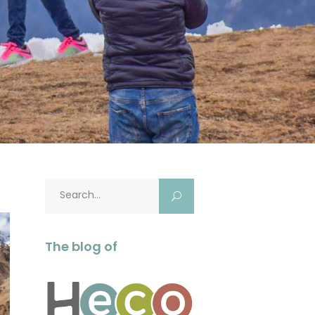
Search
for:
The blog of