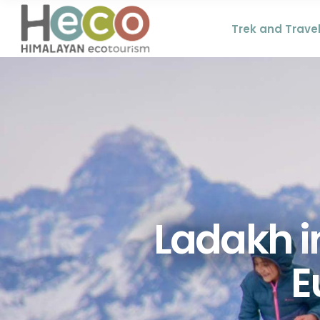
Trek and Trave
Ladakh in
E