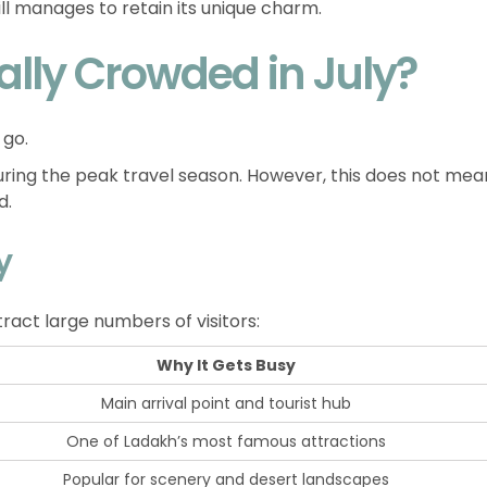
 still manages to retain its unique charm.
ally Crowded in July?
 go.
ing the peak travel season. However, this does not mea
d.
y
tract large numbers of visitors:
Why It Gets Busy
Main arrival point and tourist hub
One of Ladakh’s most famous attractions
Popular for scenery and desert landscapes