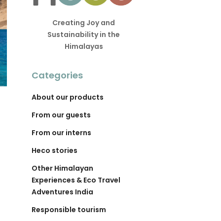
Creating Joy and
Sustainability in the
Himalayas
Categories
About our products
From our guests
From our interns
Heco stories
Other Himalayan
Experiences & Eco Travel
Adventures India
Responsible tourism