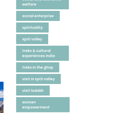
welfare
social enterprise
spirituality
spiti valley
treks & cultural
experiences india
treks in the ghnp
visit in spiti valley
visit ladakh
women
empowerment