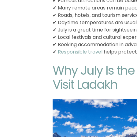
✔ Famous attractions can be busier
✔ Many remote areas remain peac
✔ Roads, hotels, and tourism service
✔ Daytime temperatures are usuall
✔ July is a great time for sightseei
✔ Local festivals and cultural exp
✔ Booking accommodation in adva
✔
Responsible travel
helps protect
Why July Is th
Visit Ladakh