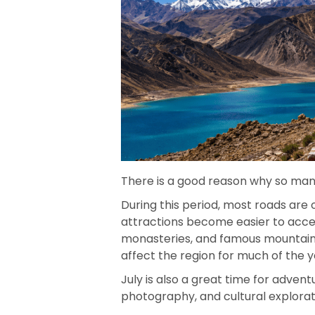
There is a good reason why so many 
During this period, most roads are
attractions become easier to access
monasteries, and famous mountain 
affect the region for much of the y
July is also a great time for advent
photography, and cultural explorat