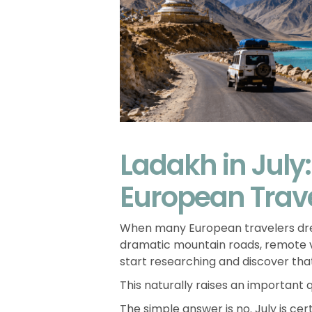
Ladakh in July:
European Trav
When many European travelers d
dramatic mountain roads, remote vi
start researching and discover that
This naturally raises an important 
The simple answer is no. July is ce