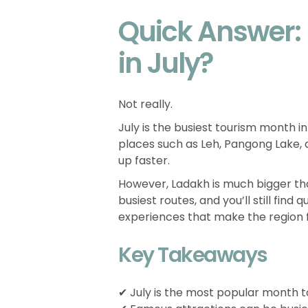
Quick Answer:
in July?
Not really.
July is the busiest tourism month 
places such as Leh, Pangong Lake, a
up faster.
However, Ladakh is much bigger th
busiest routes, and you’ll still find
experiences that make the region 
Key Takeaways
✔ July is the most popular month to