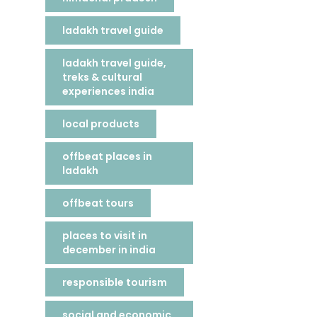
ladakh travel guide
ladakh travel guide,
treks & cultural
experiences india
local products
offbeat places in
ladakh
offbeat tours
places to visit in
december in india
responsible tourism
social and economic