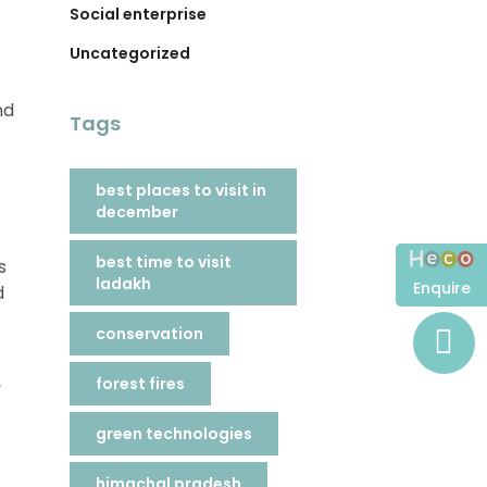
Social enterprise
Uncategorized
nd
Tags
best places to visit in
december
best time to visit
s
ladakh
Enquire
d
conservation
,
forest fires
green technologies
himachal pradesh