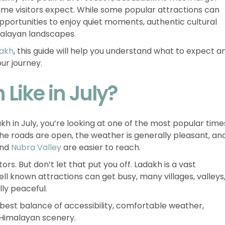
ime visitors expect. While some popular attractions can
 opportunities to enjoy quiet moments, authentic cultural
malayan landscapes.
dakh
, this guide will help you understand what to expect a
our journey.
Like in July?
dakh in July, you’re looking at one of the most popular time
The roads are open, the weather is generally pleasant, an
and
Nubra Valley
are easier to reach.
ors. But don’t let that put you off. Ladakh is a vast
ll known attractions can get busy, many villages, valleys
lly peaceful.
 best balance of accessibility, comfortable weather,
 Himalayan scenery.