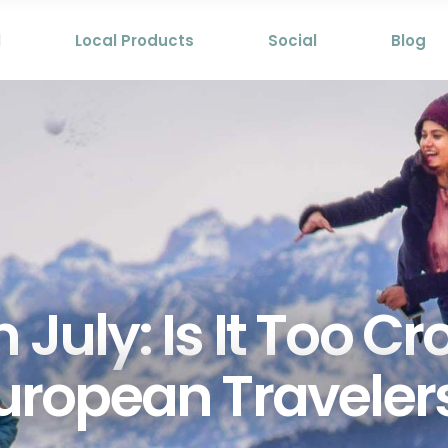
l
Local Products
Social
Blog
 July: Is It Too C
uropean Traveler