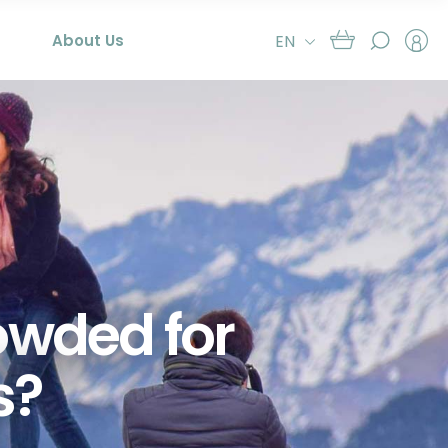
About Us
EN
rowded for
s?