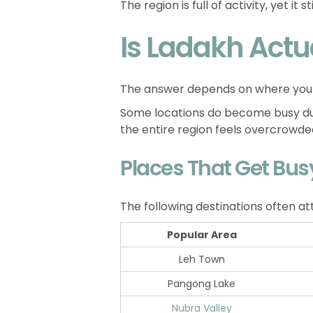
The region is full of activity, yet it
Is Ladakh Actu
The answer depends on where you
Some locations do become busy dur
the entire region feels overcrowde
Places That Get Bus
The following destinations often at
Popular Area
Leh Town
Pangong Lake
Nubra Valley