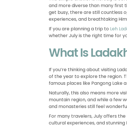
and more diverse than many first t
get busy, there are still countless
experiences, and breathtaking Hi
If you are planning a trip to
Leh La
whether July is the right time for y
What Is Ladakh 
If you’re thinking about visiting La
of the year to explore the region. 
famous places like Pangong Lake 
Naturally, this also means more visit
mountain region, and while a few we
and monasteries still feel wonderfu
For many travelers, July offers the
cultural experiences, and stunning