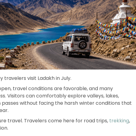
travelers visit Ladakh in July.
 open, travel conditions are favorable, and many
. Visitors can comfortably explore valleys, lakes,
passes without facing the harsh winter conditions that
ear.
ure travel. Travelers come here for road trips,
trekking
,
ion.