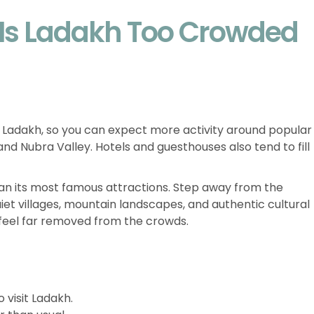
 Is Ladakh Too Crowded
in Ladakh, so you can expect more activity around popular
nd Nubra Valley. Hotels and guesthouses also tend to fill
an its most famous attractions. Step away from the
 quiet villages, mountain landscapes, and authentic cultural
feel far removed from the crowds.
 visit Ladakh.