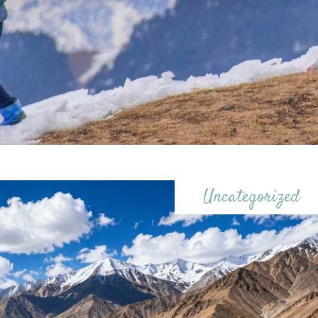
Uncategorized