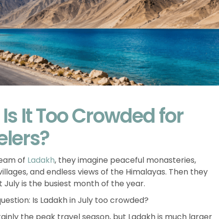
 Is It Too Crowded for
elers?
ream of
Ladakh
, they imagine peaceful monasteries,
llages, and endless views of the Himalayas. Then they
 July is the busiest month of the year.
question: Is Ladakh in July too crowded?
rtainly the peak travel season, but Ladakh is much larger