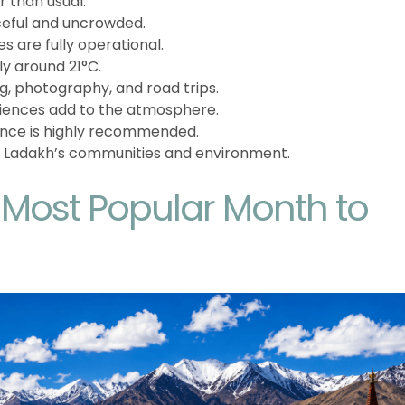
 than usual.
eful and uncrowded.
s are fully operational.
y around 21°C.
ng, photography, and road trips.
eriences add to the atmosphere.
nce is highly recommended.
 Ladakh’s communities and environment.
e Most Popular Month to